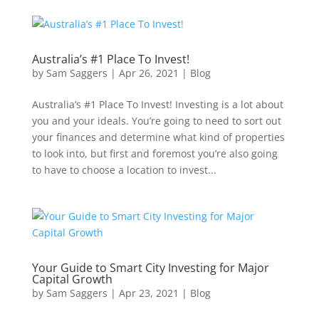
Australia’s #1 Place To Invest!
by
Sam Saggers
|
Apr 26, 2021
|
Blog
Australia’s #1 Place To Invest! Investing is a lot about
you and your ideals. You’re going to need to sort out
your finances and determine what kind of properties
to look into, but first and foremost you’re also going
to have to choose a location to invest...
Your Guide to Smart City Investing for Major
Capital Growth
by
Sam Saggers
|
Apr 23, 2021
|
Blog