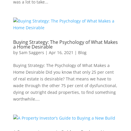
was a lot to take...
Buying Strategy: The Psychology of What Makes
a Home Desirable
by
Sam Saggers
|
Apr 16, 2021
|
Blog
Buying Strategy: The Psychology of What Makes a
Home Desirable Did you know that only 25 per cent
of real estate is desirable? That means we have to
wade through the other 75 per cent of dysfunctional,
dying or outright dead properties, to find something
worthwhile....