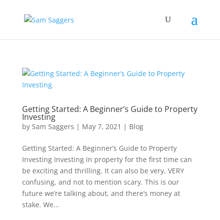
Getting Started: A Beginner’s Guide to Property
Investing
by
Sam Saggers
|
May 7, 2021
|
Blog
Getting Started: A Beginner’s Guide to Property
Investing Investing in property for the first time can
be exciting and thrilling. It can also be very, VERY
confusing, and not to mention scary. This is our
future we’re talking about, and there’s money at
stake. We...