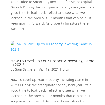
Your Guide to Smart City Investing for Major Capital
Growth During the first quarter of any new year, it’s a
good time to look back, reflect and see what we
learned in the previous 12 months that can help us
keep moving forward. As property investors there
was a lot...
How To Level Up Your Property Investing Game
in 2021!
by
Sam Saggers
|
Apr 19, 2021
|
Blog
How To Level Up Your Property Investing Game in
2021! During the first quarter of any new year, it’s a
good time to look back, reflect and see what we
learned in the previous 12 months that can help us
keep moving forward. As property investors there