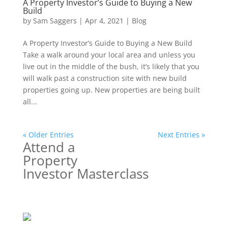
A Property Investor’s Guide to Buying a New
Build
by
Sam Saggers
|
Apr 4, 2021
|
Blog
A Property Investor’s Guide to Buying a New Build
Take a walk around your local area and unless you
live out in the middle of the bush, it’s likely that you
will walk past a construction site with new build
properties going up. New properties are being built
all...
« Older Entries
Next Entries »
Attend a
Property
Investor Masterclass