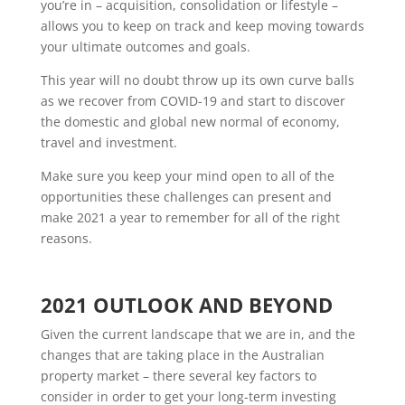
you’re in – acquisition, consolidation or lifestyle –
allows you to keep on track and keep moving towards
your ultimate outcomes and goals.
This year will no doubt throw up its own curve balls
as we recover from COVID-19 and start to discover
the domestic and global new normal of economy,
travel and investment.
Make sure you keep your mind open to all of the
opportunities these challenges can present and
make 2021 a year to remember for all of the right
reasons.
2021 OUTLOOK AND BEYOND
Given the current landscape that we are in, and the
changes that are taking place in the Australian
property market – there several key factors to
consider in order to get your long-term investing