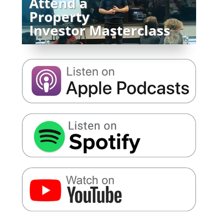
Attend a
Property
Investor Masterclass