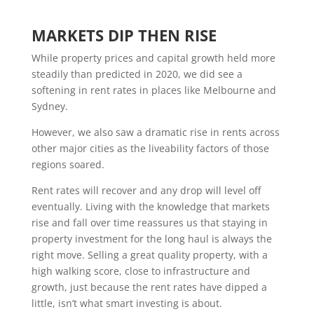
MARKETS DIP THEN RISE
While property prices and capital growth held more
steadily than predicted in 2020, we did see a
softening in rent rates in places like Melbourne and
Sydney.
However, we also saw a dramatic rise in rents across
other major cities as the liveability factors of those
regions soared.
Rent rates will recover and any drop will level off
eventually. Living with the knowledge that markets
rise and fall over time reassures us that staying in
property investment for the long haul is always the
right move. Selling a great quality property, with a
high walking score, close to infrastructure and
growth, just because the rent rates have dipped a
little, isn’t what smart investing is about.