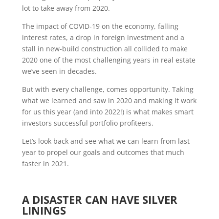
lot to take away from 2020.
The impact of COVID-19 on the economy, falling
interest rates, a drop in foreign investment and a
stall in new-build construction all collided to make
2020 one of the most challenging years in real estate
we’ve seen in decades.
But with every challenge, comes opportunity. Taking
what we learned and saw in 2020 and making it work
for us this year (and into 2022!) is what makes smart
investors successful portfolio profiteers.
Let’s look back and see what we can learn from last
year to propel our goals and outcomes that much
faster in 2021.
A DISASTER CAN HAVE SILVER
LININGS