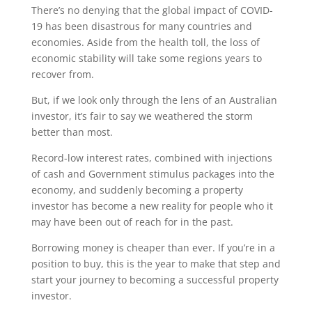
There’s no denying that the global impact of COVID-
19 has been disastrous for many countries and
economies. Aside from the health toll, the loss of
economic stability will take some regions years to
recover from.
But, if we look only through the lens of an Australian
investor, it’s fair to say we weathered the storm
better than most.
Record-low interest rates, combined with injections
of cash and Government stimulus packages into the
economy, and suddenly becoming a property
investor has become a new reality for people who it
may have been out of reach for in the past.
Borrowing money is cheaper than ever. If you’re in a
position to buy, this is the year to make that step and
start your journey to becoming a successful property
investor.