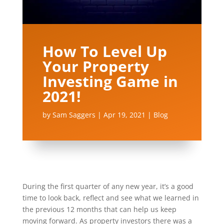
How To Level Up
Your Property
Investing Game in
2021!
by
Sam Saggers
|
Apr 19, 2021
|
Blog
During the first quarter of any new year, it’s a good
time to look back, reflect and see what we learned in
the previous 12 months that can help us keep
moving forward. As property investors there was a