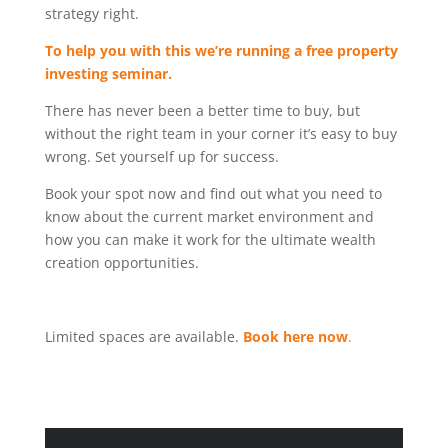
strategy right.
To help you with this we’re running a free property
investing seminar.
There has never been a better time to buy, but
without the right team in your corner it’s easy to buy
wrong. Set yourself up for success.
Book your spot now and find out what you need to
know about the current market environment and
how you can make it work for the ultimate wealth
creation opportunities.
Limited spaces are available.
Book here now
.