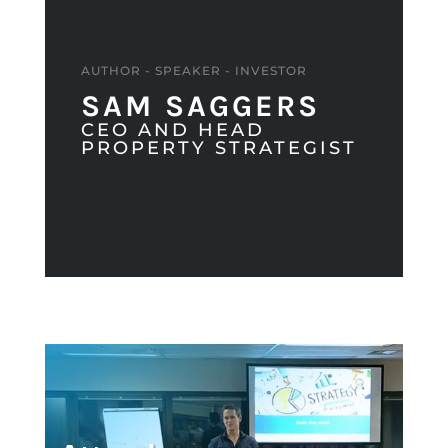
AUTHOR - SPEAKER - INVESTOR
SAM SAGGERS
CEO AND HEAD
PROPERTY STRATEGIST