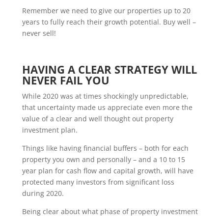
Remember we need to give our properties up to 20
years to fully reach their growth potential. Buy well –
never sell!
HAVING A CLEAR STRATEGY WILL
NEVER FAIL YOU
While 2020 was at times shockingly unpredictable,
that uncertainty made us appreciate even more the
value of a clear and well thought out property
investment plan.
Things like having financial buffers – both for each
property you own and personally – and a 10 to 15
year plan for cash flow and capital growth, will have
protected many investors from significant loss
during 2020.
Being clear about what phase of property investment