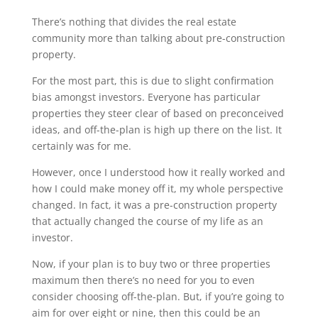
There’s nothing that divides the real estate
community more than talking about pre-construction
property.
For the most part, this is due to slight confirmation
bias amongst investors. Everyone has particular
properties they steer clear of based on preconceived
ideas, and off-the-plan is high up there on the list. It
certainly was for me.
However, once I understood how it really worked and
how I could make money off it, my whole perspective
changed. In fact, it was a pre-construction property
that actually changed the course of my life as an
investor.
Now, if your plan is to buy two or three properties
maximum then there’s no need for you to even
consider choosing off-the-plan. But, if you’re going to
aim for over eight or nine, then this could be an