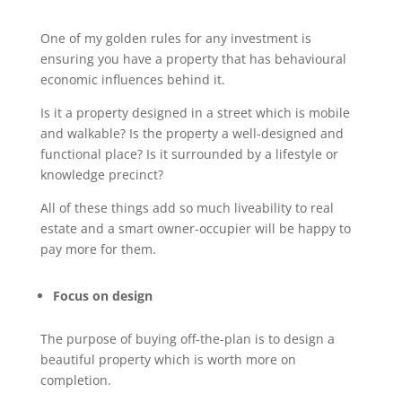
One of my golden rules for any investment is
ensuring you have a property that has behavioural
economic influences behind it.
Is it a property designed in a street which is mobile
and walkable? Is the property a well-designed and
functional place? Is it surrounded by a lifestyle or
knowledge precinct?
All of these things add so much liveability to real
estate and a smart owner-occupier will be happy to
pay more for them.
Focus on design
The purpose of buying off-the-plan is to design a
beautiful property which is worth more on
completion.