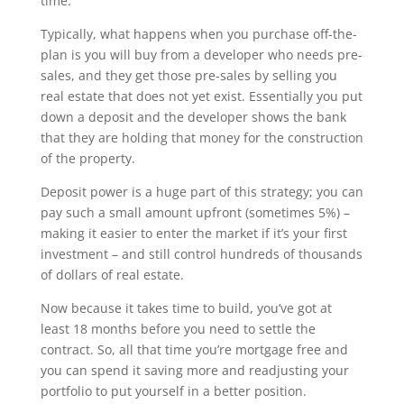
time.
Typically, what happens when you purchase off-the-
plan is you will buy from a developer who needs pre-
sales, and they get those pre-sales by selling you
real estate that does not yet exist. Essentially you put
down a deposit and the developer shows the bank
that they are holding that money for the construction
of the property.
Deposit power is a huge part of this strategy; you can
pay such a small amount upfront (sometimes 5%) –
making it easier to enter the market if it’s your first
investment – and still control hundreds of thousands
of dollars of real estate.
Now because it takes time to build, you’ve got at
least 18 months before you need to settle the
contract. So, all that time you’re mortgage free and
you can spend it saving more and readjusting your
portfolio to put yourself in a better position.