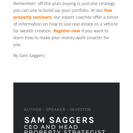
Remember, off-the-plan buying is just one strategy
you can use to build up your portfolio. At our
free
property seminars
, our expert coaches offer a tonne
of information on how to use real estate as a vehicle
for wealth creation.
Register now
if you want to
learn how to make your money work smarter for
you.
By Sam Saggers
AUTHOR - SPEAKER - INVESTOR
SAM SAGGERS
CEO AND HEAD
PROPERTY STRATEGIST