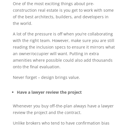
One of the most exciting things about pre-
construction real estate is you get to work with some
of the best architects, builders, and developers in
the world.
A lot of the pressure is off when you’re collaborating
with the right team. However, make sure you are still
reading the inclusion specs to ensure it mirrors what
an owner/occupier will want. Putting in extra
amenities where possible could also add thousands
onto the final evaluation.
Never forget – design brings value.
Have a lawyer review the project
Whenever you buy off-the-plan always have a lawyer
review the project and the contract.
Unlike brokers who tend to have confirmation bias