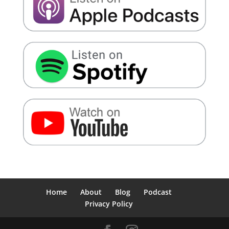
Home
About
Blog
Podcast
Privacy Policy