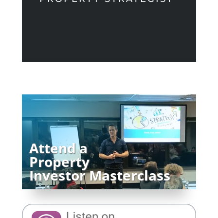
Attend a
Property
Investor Masterclass