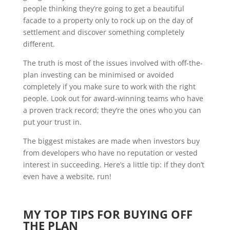
people thinking they’re going to get a beautiful
facade to a property only to rock up on the day of
settlement and discover something completely
different.
The truth is most of the issues involved with off-the-
plan investing can be minimised or avoided
completely if you make sure to work with the right
people. Look out for award-winning teams who have
a proven track record; they’re the ones who you can
put your trust in.
The biggest mistakes are made when investors buy
from developers who have no reputation or vested
interest in succeeding. Here’s a little tip: if they don’t
even have a website, run!
MY TOP TIPS FOR BUYING OFF
THE PLAN