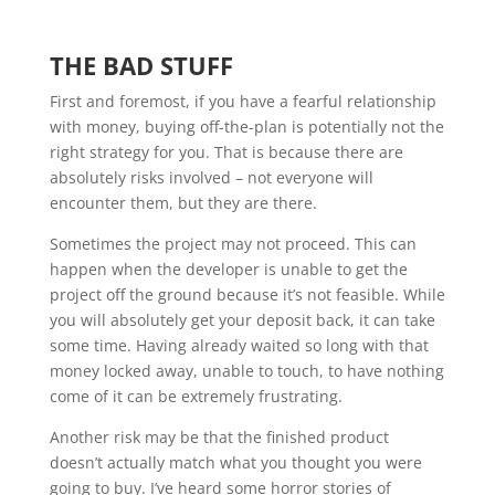
THE BAD STUFF
First and foremost, if you have a fearful relationship
with money, buying off-the-plan is potentially not the
right strategy for you. That is because there are
absolutely risks involved – not everyone will
encounter them, but they are there.
Sometimes the project may not proceed. This can
happen when the developer is unable to get the
project off the ground because it’s not feasible. While
you will absolutely get your deposit back, it can take
some time. Having already waited so long with that
money locked away, unable to touch, to have nothing
come of it can be extremely frustrating.
Another risk may be that the finished product
doesn’t actually match what you thought you were
going to buy. I’ve heard some horror stories of