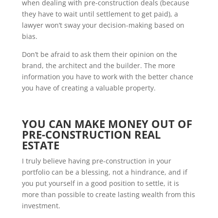
when dealing with pre-construction deals (because
they have to wait until settlement to get paid), a
lawyer won’t sway your decision-making based on
bias.
Don’t be afraid to ask them their opinion on the
brand, the architect and the builder. The more
information you have to work with the better chance
you have of creating a valuable property.
YOU CAN MAKE MONEY OUT OF
PRE-CONSTRUCTION REAL
ESTATE
I truly believe having pre-construction in your
portfolio can be a blessing, not a hindrance, and if
you put yourself in a good position to settle, it is
more than possible to create lasting wealth from this
investment.