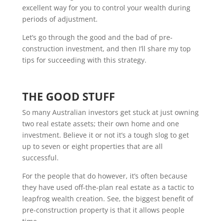
excellent way for you to control your wealth during
periods of adjustment.
Let’s go through the good and the bad of pre-
construction investment, and then I’ll share my top
tips for succeeding with this strategy.
THE GOOD STUFF
So many Australian investors get stuck at just owning
two real estate assets; their own home and one
investment. Believe it or not it’s a tough slog to get
up to seven or eight properties that are all
successful.
For the people that do however, it’s often because
they have used off-the-plan real estate as a tactic to
leapfrog wealth creation. See, the biggest benefit of
pre-construction property is that it allows people