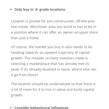
Only buy in ‘A’ grade locations
Location is pivotal for pre-construction, off-the-plan
real estate. Whichever area you build in has to be in
a position where it can offer an owner-occupier more
than just a home.
Of course, the market you buy in also needs to be
heading towards an upward trajectory of capital
growth. The mistake so many investors make is
selecting a marketplace that has already met its
peak. If it’s already doubled in value, where else can
it go from there?
The location should be undervalued so that there is
a lot of room for it to rise in value and build capital
growth.
Consider behavioural influences