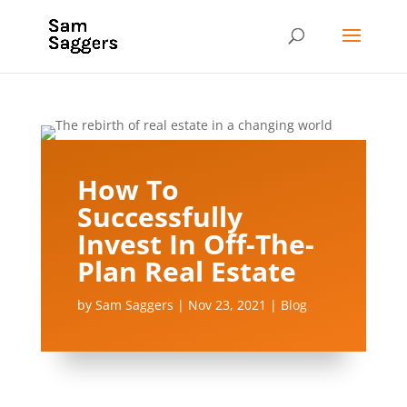
How To
Successfully
Invest In Off-The-
Plan Real Estate
by
Sam Saggers
|
Nov 23, 2021
|
Blog