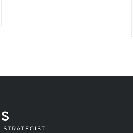
RS
 STRATEGIST