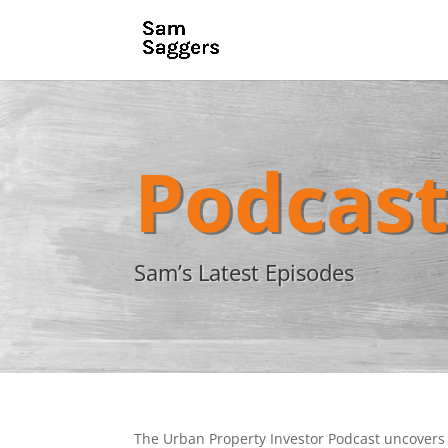
Podcas
Sam’s Latest Episodes
The Urban Property Investor Podcast uncovers 