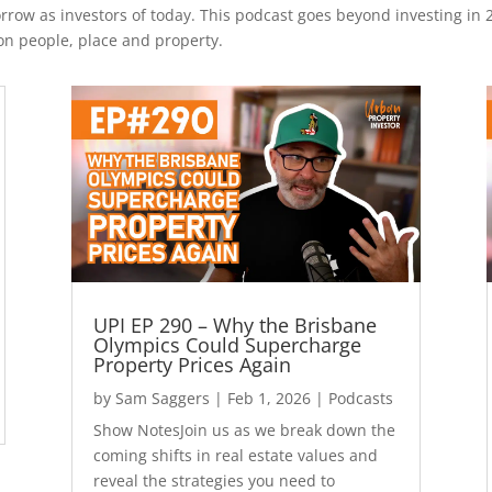
rrow as investors of today. This podcast goes beyond investing in 
on people, place and property.
UPI EP 290 – Why the Brisbane
Olympics Could Supercharge
Property Prices Again
by
Sam Saggers
|
Feb 1, 2026
|
Podcasts
Show NotesJoin us as we break down the
coming shifts in real estate values and
reveal the strategies you need to