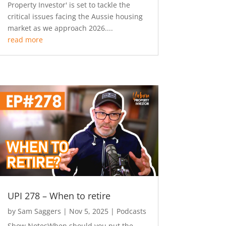
Property Investor' is set to tackle the
critical issues facing the Aussie housing
market as we approach 2026....
read more
UPI 278 – When to retire
by
Sam Saggers
|
Nov 5, 2025
|
Podcasts
Show NotesWhen should you put the