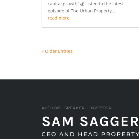
capital growth! 💰 Listen to the latest
episode of The Urban Property...
read more
« Older Entries
AUTHOR - SPEAKER - INVESTOR
SAM SAGGE
CEO AND HEAD PROPERTY