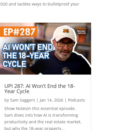
2020 and tackles ways to bulletproof your
UPI 287: AI Won’t End the 18-
Year Cycle
by
Sam Saggers
|
Jan 14, 2026
|
Podcasts
Show NotesIn this essential episode,
Sam dives into how AI is transforming
productivity and the real estate market,
but why the 18-year property...