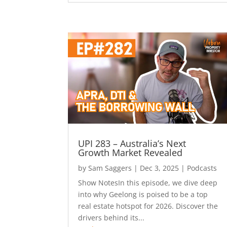
UPI 283 – Australia’s Next
Growth Market Revealed
by
Sam Saggers
|
Dec 3, 2025
|
Podcasts
Show NotesIn this episode, we dive deep
into why Geelong is poised to be a top
real estate hotspot for 2026. Discover the
drivers behind its...