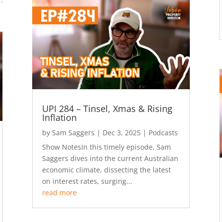
UPI 284 – Tinsel, Xmas & Rising
Inflation
by
Sam Saggers
|
Dec 3, 2025
|
Podcasts
Show NotesIn this timely episode, Sam
Saggers dives into the current Australian
economic climate, dissecting the latest
on interest rates, surging...
read more