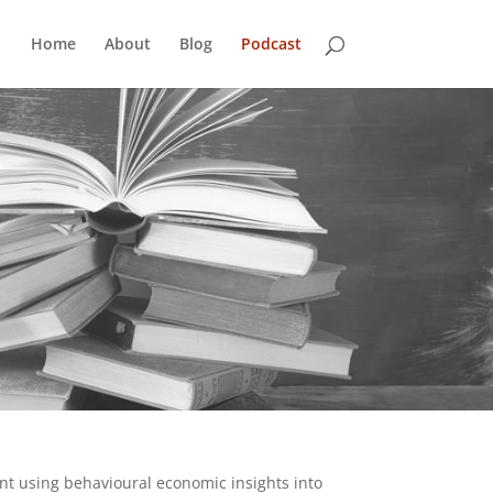
Home
About
Blog
Podcast
nt using behavioural economic insights into