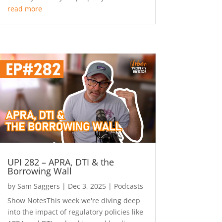
read more
UPI 282 – APRA, DTI & the
Borrowing Wall
by
Sam Saggers
|
Dec 3, 2025
|
Podcasts
Show NotesThis week we're diving deep
into the impact of regulatory policies like