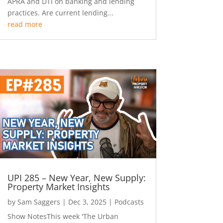
APRA and DTI on banking and lending
practices. Are current lending...
read more
UPI 285 – New Year, New Supply:
Property Market Insights
by
Sam Saggers
|
Dec 3, 2025
|
Podcasts
Show NotesThis week 'The Urban