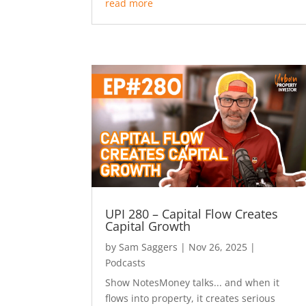
read more
UPI 280 – Capital Flow Creates
Capital Growth
by
Sam Saggers
|
Nov 26, 2025
|
Podcasts
Show NotesMoney talks... and when it
flows into property, it creates serious