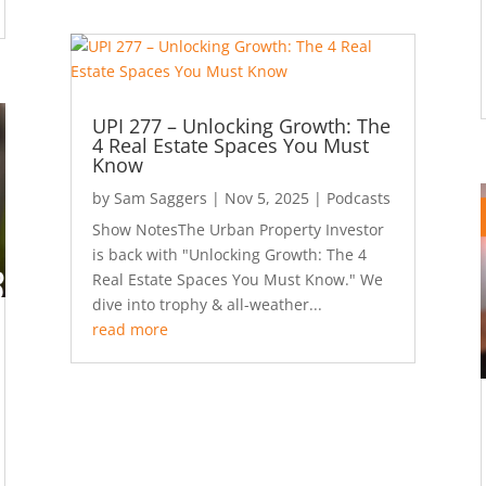
UPI 277 – Unlocking Growth: The
4 Real Estate Spaces You Must
Know
by
Sam Saggers
|
Nov 5, 2025
|
Podcasts
Show NotesThe Urban Property Investor
is back with "Unlocking Growth: The 4
Real Estate Spaces You Must Know." We
dive into trophy & all-weather...
read more