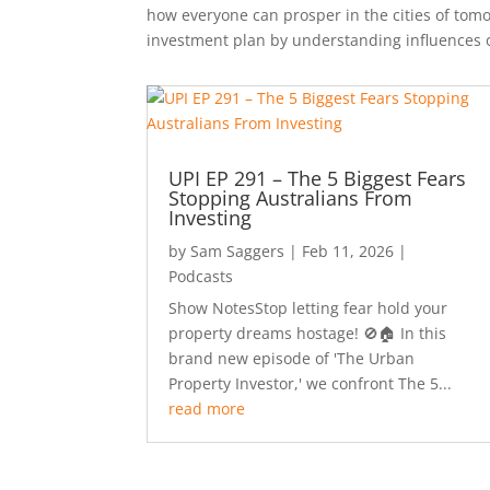
how everyone can prosper in the cities of tomo
investment plan by understanding influences 
UPI EP 291 – The 5 Biggest Fears
Stopping Australians From
Investing
by
Sam Saggers
|
Feb 11, 2026
|
Podcasts
Show NotesStop letting fear hold your
property dreams hostage! 🚫🏠 In this
brand new episode of 'The Urban
Property Investor,' we confront The 5...
read more