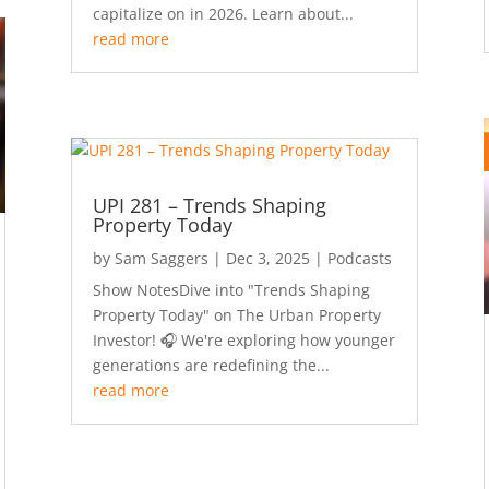
capitalize on in 2026. Learn about...
read more
UPI 281 – Trends Shaping
Property Today
by
Sam Saggers
|
Dec 3, 2025
|
Podcasts
Show NotesDive into "Trends Shaping
Property Today" on The Urban Property
Investor! 🎧 We're exploring how younger
generations are redefining the...
read more