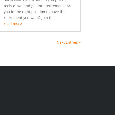
tools down and get into retirement? Are
you in the right position to have the
retirement you want? Join this...
read more
Next Entries »