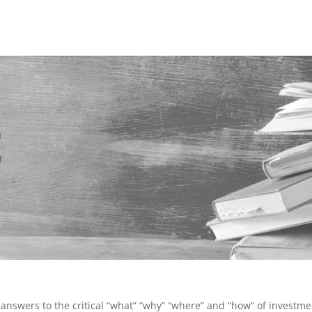
t
answers to the critical “what” “why” “where” and “how” of investme