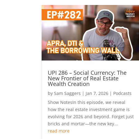
UPI 286 – Social Currency: The
New Frontier of Real Estate
Wealth Creation
by
Sam Saggers
|
Jan 7, 2026
|
Podcasts
Show NotesIn this episode, we reveal
how the real estate investment game is
evolving for 2026 and beyond. Forget just
bricks and mortar—the new key...
read more