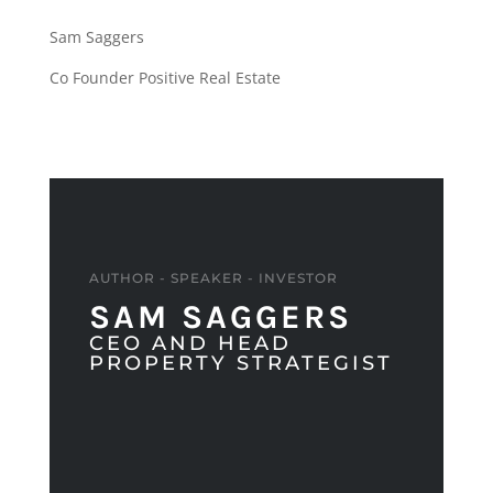
Sam Saggers
Co Founder Positive Real Estate
AUTHOR - SPEAKER - INVESTOR
SAM SAGGERS
CEO AND HEAD
PROPERTY STRATEGIST