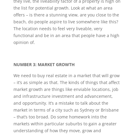
they live, the liveability factor of a property is high on
the list for potential growth. Look at what an area
offers – is there a stunning view, are you close to the
beach, do people aspire to live somewhere like this?
The location needs to feel very liveable, very
functional and be in an area that people have a high
opinion of.
NUMBER 3: MARKET GROWTH
We need to buy real estate in a market that will grow
– it’s as simple as that. The kinds of things that affect
market growth are things like enviable locations, job
and infrastructure investment and advancement,
and opportunity. It’s a mistake to talk about the
market in terms of a city such as Sydney or Brisbane
– that’s too broad. Do some homework into the
markets within particular suburbs to gain a greater
understanding of how they move, grow and