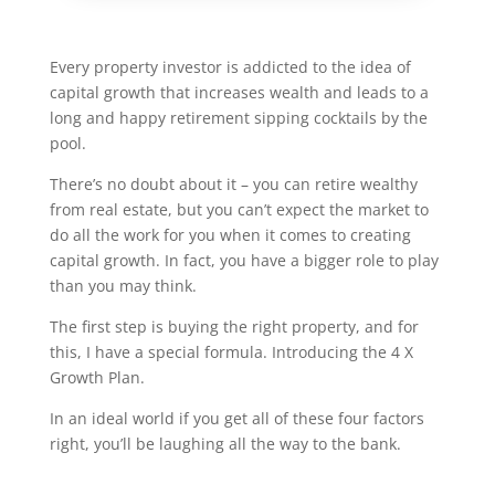
Every property investor is addicted to the idea of
capital growth that increases wealth and leads to a
long and happy retirement sipping cocktails by the
pool.
There’s no doubt about it – you can retire wealthy
from real estate, but you can’t expect the market to
do all the work for you when it comes to creating
capital growth. In fact, you have a bigger role to play
than you may think.
The first step is buying the right property, and for
this, I have a special formula. Introducing the 4 X
Growth Plan.
In an ideal world if you get all of these four factors
right, you’ll be laughing all the way to the bank.