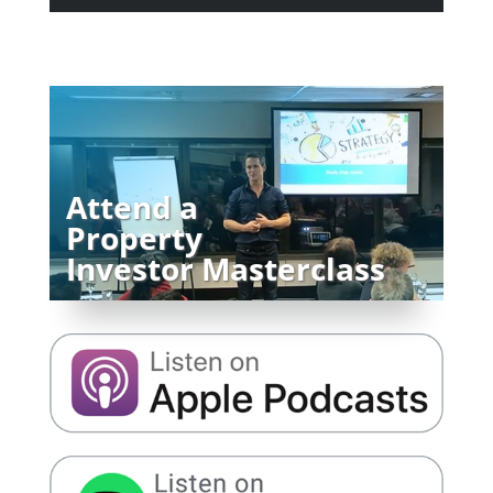
Attend a
Property
Investor Masterclass