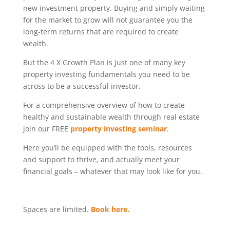
new investment property. Buying and simply waiting
for the market to grow will not guarantee you the
long-term returns that are required to create
wealth.
But the 4 X Growth Plan is just one of many key
property investing fundamentals you need to be
across to be a successful investor.
For a comprehensive overview of how to create
healthy and sustainable wealth through real estate
join our FREE
property investing seminar
.
Here you’ll be equipped with the tools, resources
and support to thrive, and actually meet your
financial goals – whatever that may look like for you.
Spaces are limited.
Book here.