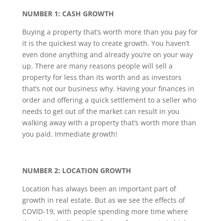
NUMBER 1: CASH GROWTH
Buying a property that’s worth more than you pay for
it is the quickest way to create growth. You haven’t
even done anything and already you’re on your way
up. There are many reasons people will sell a
property for less than its worth and as investors
that’s not our business why. Having your finances in
order and offering a quick settlement to a seller who
needs to get out of the market can result in you
walking away with a property that’s worth more than
you paid. Immediate growth!
NUMBER 2: LOCATION GROWTH
Location has always been an important part of
growth in real estate. But as we see the effects of
COVID-19, with people spending more time where