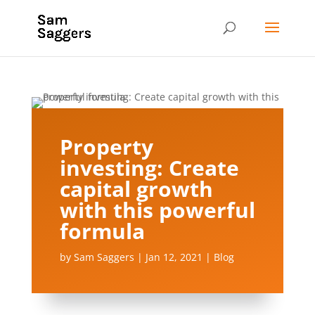
Property
investing: Create
capital growth
with this powerful
formula
by
Sam Saggers
|
Jan 12, 2021
|
Blog