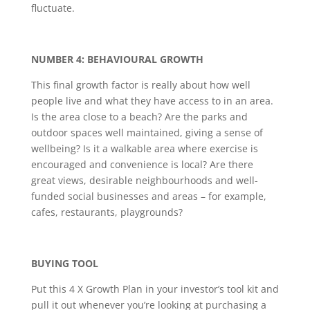
fluctuate.
NUMBER 4: BEHAVIOURAL GROWTH
This final growth factor is really about how well
people live and what they have access to in an area.
Is the area close to a beach? Are the parks and
outdoor spaces well maintained, giving a sense of
wellbeing? Is it a walkable area where exercise is
encouraged and convenience is local? Are there
great views, desirable neighbourhoods and well-
funded social businesses and areas – for example,
cafes, restaurants, playgrounds?
BUYING TOOL
Put this 4 X Growth Plan in your investor’s tool kit and
pull it out whenever you’re looking at purchasing a