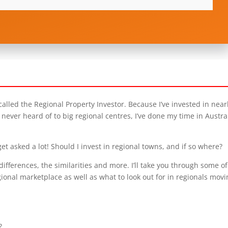
lled the Regional Property Investor. Because I’ve invested in near
never heard of to big regional centres, I’ve done my time in Austral
et asked a lot! Should I invest in regional towns, and if so where?
differences, the similarities and more. I’ll take you through some of
gional marketplace as well as what to look out for in regionals mov
?