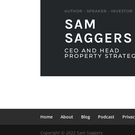
AUTHOR - SPEAKER - INVESTOR
SAM
SAGGERS
CEO AND HEAD
PROPERTY STRATEG
Home
About
Blog
Podcast
Privac
Copyright © 2022 Sam Saggers