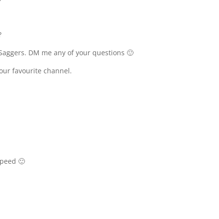
?
Saggers. DM me any of your questions 🙂
your favourite channel.
speed 🙂