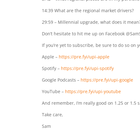
14:39
What are the regional market drivers?
29:59
– Millennial upgrade, what does it mean
Don’t hesitate to hit me up on Facebook @Sam
If you’re yet to subscribe, be sure to do so on 
Apple –
https://pre.fyi/upi-apple
Spotify –
https://pre.fyi/upi-spotify
Google Podcasts –
https://pre.fyi/upi-google
YouTube –
https://pre.fyi/upi-youtube
And remember, I’m really good on 1.25 or 1.5 
Take care,
Sam