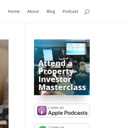
Home
About
Blog
Podcast
Attend a
Property
Investor
Masterclass