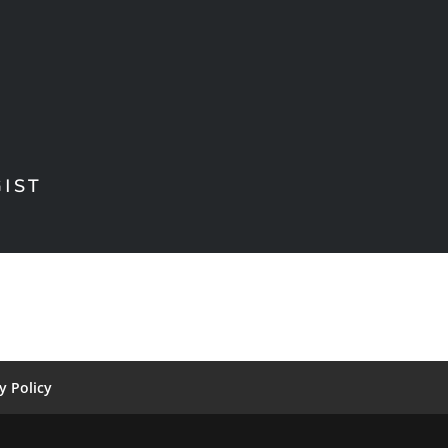
IST
y Policy