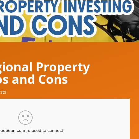
gional Property
os and Cons
sts