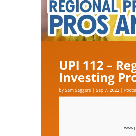
UPI 112 – Re
Investing Pr
by
Sam Saggers
|
Sep 7, 2022
|
Podca