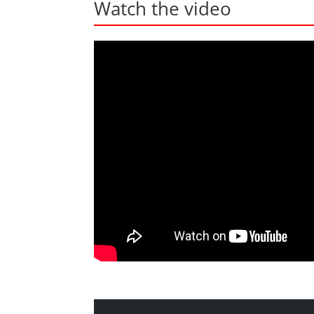
Watch the video