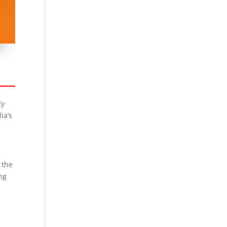
ly
ia’s
 the
ing