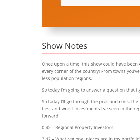
Show Notes
Once upon a time, this show could have been ca
every corner of the country! From towns you’ve 
less population regions.
So today I’m going to answer a question that I g
So today I’ll go through the pros and cons, the 
best and worst investments I’ve seen in the re
forward.
0:42
– Regional Property Investor’s
3:42
– What regional pieces are in my portfolio