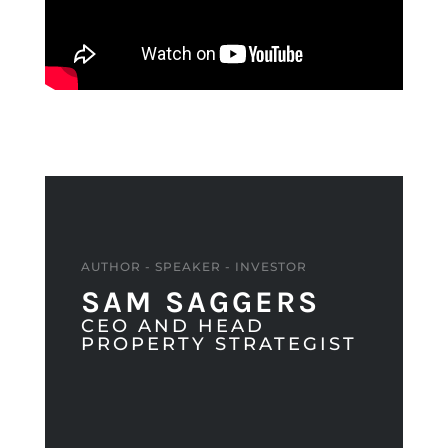
AUTHOR - SPEAKER - INVESTOR
SAM SAGGERS
CEO AND HEAD
PROPERTY STRATEGIST