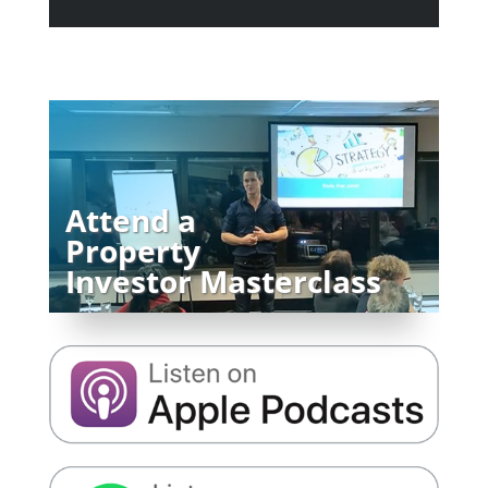
Attend a
Property
Investor Masterclass