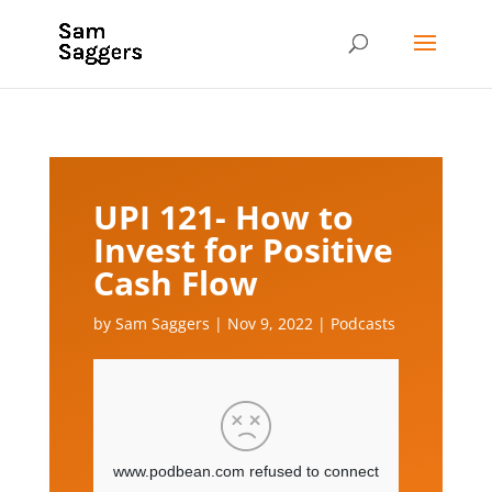
UPI 121- How to
Invest for Positive
Cash Flow
by
Sam Saggers
|
Nov 9, 2022
|
Podcasts