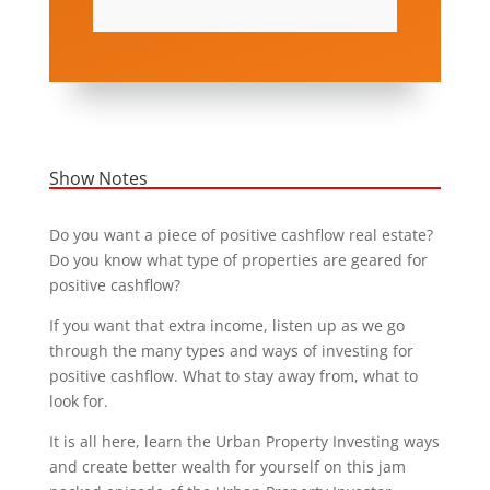
Show Notes
Do you want a piece of positive cashflow real estate?
Do you know what type of properties are geared for
positive cashflow?
If you want that extra income, listen up as we go
through the many types and ways of investing for
positive cashflow. What to stay away from, what to
look for.
It is all here, learn the Urban Property Investing ways
and create better wealth for yourself on this jam