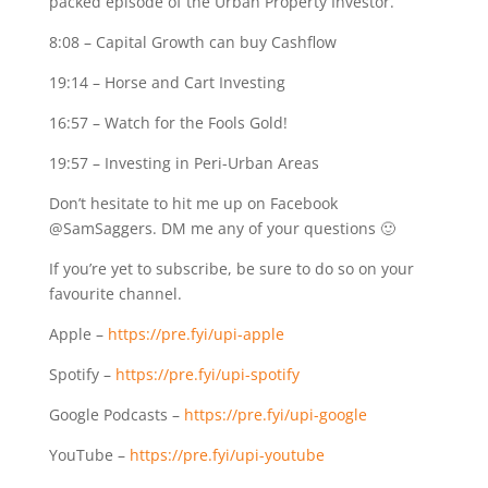
packed episode of the Urban Property Investor.
8:08
– Capital Growth can buy Cashflow
19:14
– Horse and Cart Investing
16:57
– Watch for the Fools Gold!
19:57
– Investing in Peri-Urban Areas
Don’t hesitate to hit me up on Facebook
@SamSaggers. DM me any of your questions 🙂
If you’re yet to subscribe, be sure to do so on your
favourite channel.
Apple –
https://pre.fyi/upi-apple
Spotify –
https://pre.fyi/upi-spotify
Google Podcasts –
https://pre.fyi/upi-google
YouTube –
https://pre.fyi/upi-youtube