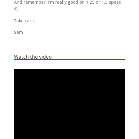
And remember, I’m really good on 1.25 or 1.5 speed
🙂
Take care,
Sam
Watch the video