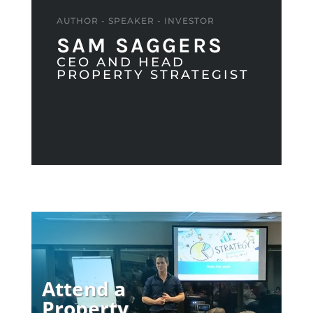
AUTHOR - SPEAKER - INVESTOR
SAM SAGGERS
CEO AND HEAD
PROPERTY STRATEGIST
Attend a
Property