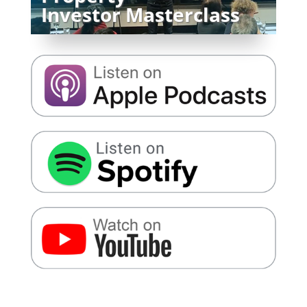
Investor Masterclass