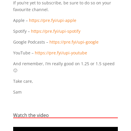
If you’re yet to subscribe, be sure to do so on your
favourite channel.
Apple –
https://pre.fyi/upi-apple
Spotify –
https://pre.fyi/upi-spotify
Google Podcasts –
https://pre.fyi/upi-google
YouTube –
https://pre.fyi/upi-youtube
And remember, I’m really good on 1.25 or 1.5 speed
🙂
Take care,
Sam
Watch the video