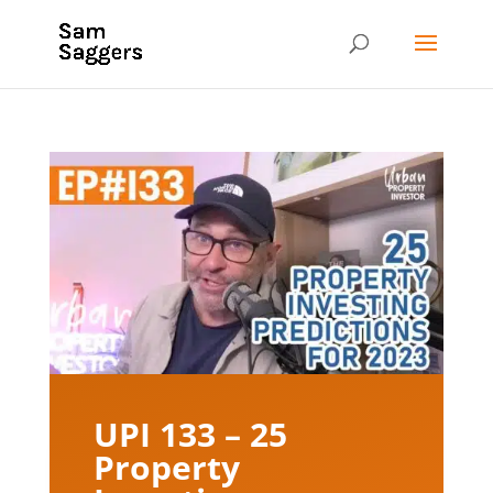
UPI 133 – 25
Property