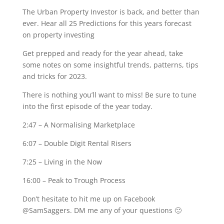
The Urban Property Investor is back, and better than
ever. Hear all 25 Predictions for this years forecast
on property investing
Get prepped and ready for the year ahead, take
some notes on some insightful trends, patterns, tips
and tricks for 2023.
There is nothing you’ll want to miss! Be sure to tune
into the first episode of the year today.
2:47
– A Normalising Marketplace
6:07
– Double Digit Rental Risers
7:25
– Living in the Now
16:00
– Peak to Trough Process
Don’t hesitate to hit me up on Facebook
@SamSaggers. DM me any of your questions 🙂