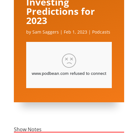
Investing
Predictions for
2023
by
Sam Saggers
|
Feb 1, 2023
|
Podcasts
Show Notes