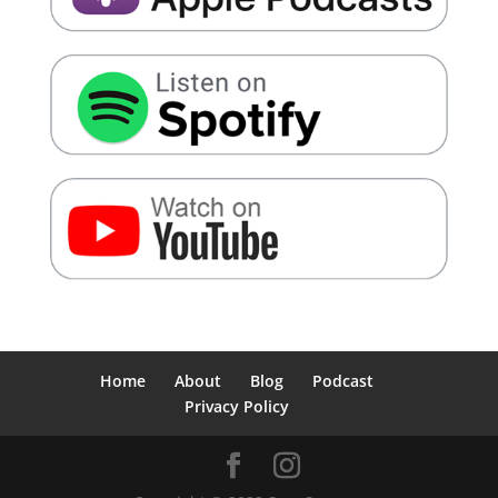
Home
About
Blog
Podcast
Privacy Policy