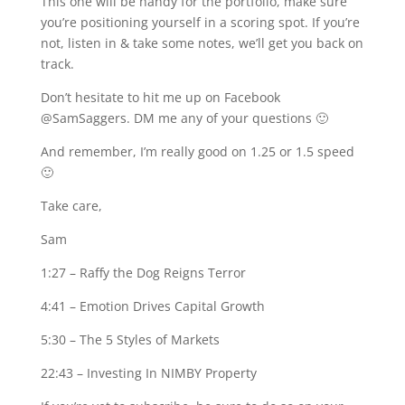
This one will be handy for the portfolio, make sure
you’re positioning yourself in a scoring spot. If you’re
not, listen in & take some notes, we’ll get you back on
track.
Don’t hesitate to hit me up on Facebook
@SamSaggers. DM me any of your questions 🙂
And remember, I’m really good on 1.25 or 1.5 speed
🙂
Take care,
Sam
1:27
– Raffy the Dog Reigns Terror
4:41
– Emotion Drives Capital Growth
5:30
– The 5 Styles of Markets
22:43
– Investing In NIMBY Property