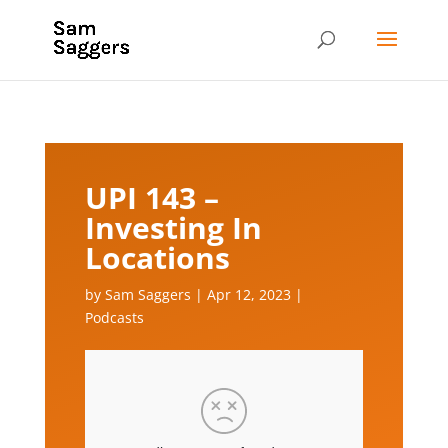
UPI 143 –
Investing In
Locations
by
Sam Saggers
|
Apr 12, 2023
|
Podcasts