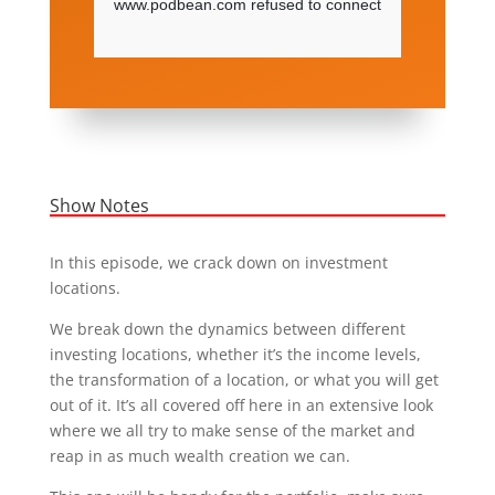
Show Notes
In this episode, we crack down on investment
locations.
We break down the dynamics between different
investing locations, whether it’s the income levels,
the transformation of a location, or what you will get
out of it. It’s all covered off here in an extensive look
where we all try to make sense of the market and
reap in as much wealth creation we can.