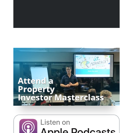
Attend a
Property
Investor Masterclass