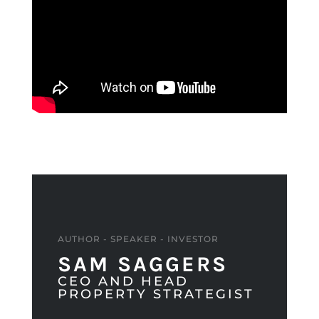
AUTHOR - SPEAKER - INVESTOR
SAM SAGGERS
CEO AND HEAD
PROPERTY STRATEGIST