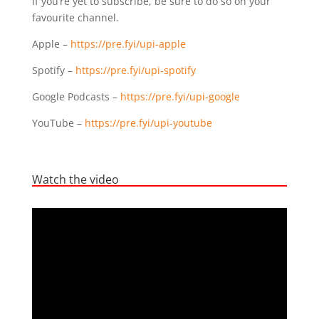
If you’re yet to subscribe, be sure to do so on your
favourite channel.
Apple –
https://pre.fyi/upi-apple
Spotify –
https://pre.fyi/upi-spotify
Google Podcasts –
https://pre.fyi/upi-google
YouTube –
https://pre.fyi/upi-youtube
Watch the video