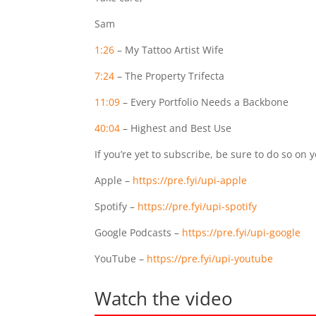
Sam
1:26
– My Tattoo Artist Wife
7:24
– The Property Trifecta
11:09
– Every Portfolio Needs a Backbone
40:04
– Highest and Best Use
If you’re yet to subscribe, be sure to do so on 
Apple –
https://pre.fyi/upi-apple
Spotify –
https://pre.fyi/upi-spotify
Google Podcasts –
https://pre.fyi/upi-google
YouTube –
https://pre.fyi/upi-youtube
Watch the video