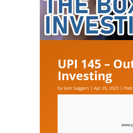
UPI 145 – Ou
Investing
by
Sam Saggers
|
Apr 26, 2023
|
Podc