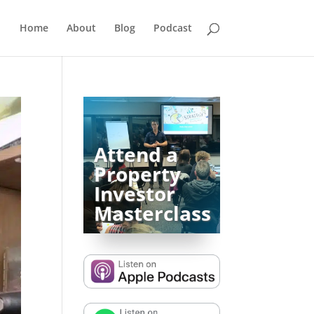
Home
About
Blog
Podcast
Attend a
Property
Investor
Masterclass