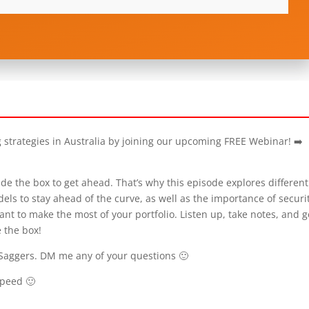
g strategies in Australia by joining our upcoming FREE Webinar! ➡️
de the box to get ahead. That’s why this episode explores different
els to stay ahead of the curve, as well as the importance of securi
nt to make the most of your portfolio. Listen up, take notes, and g
 the box!
Saggers. DM me any of your questions 🙂
speed 🙂