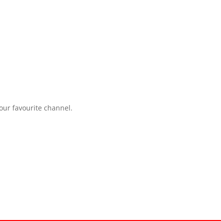
your favourite channel.