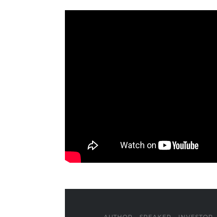
AUTHOR - SPEAKER - INVESTOR