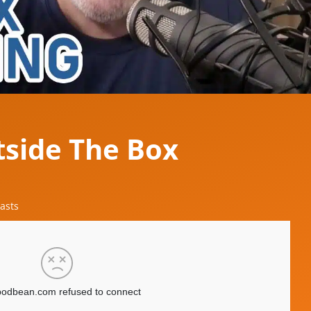
tside The Box
asts