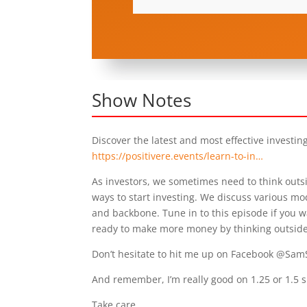
Show Notes
Discover the latest and most effective investin
https://positivere.events/learn-to-in…
As investors, we sometimes need to think outsi
ways to start investing. We discuss various mod
and backbone. Tune in to this episode if you wa
ready to make more money by thinking outside
Don’t hesitate to hit me up on Facebook @Sam
And remember, I’m really good on 1.25 or 1.5 
Take care,