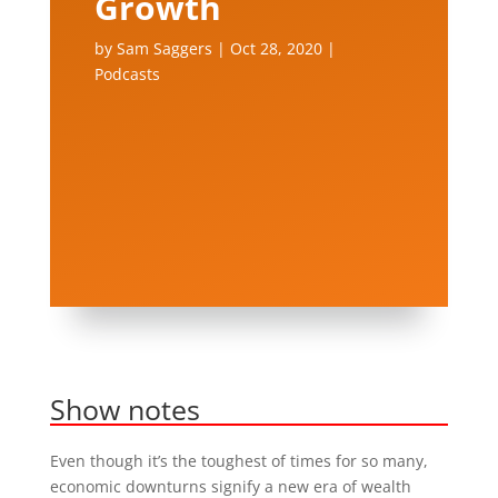
Growth
by
Sam Saggers
|
Oct 28, 2020
|
Podcasts
Show notes
Even though it’s the toughest of times for so many,
economic downturns signify a new era of wealth