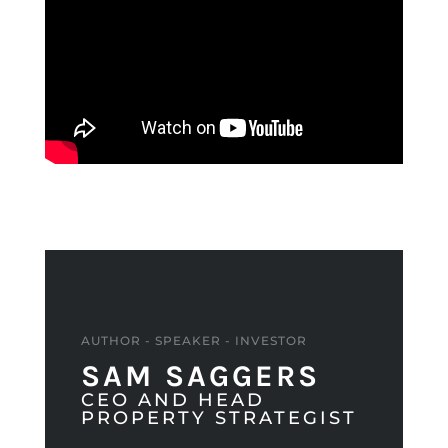
AUTHOR - SPEAKER - INVESTOR
SAM SAGGERS
CEO AND HEAD
PROPERTY STRATEGIST