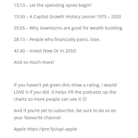
13:13 – Let the spending spree begin!
15:50 – A Capital Growth History Lesson 1975 – 2020
25:05 – Why downturns are good for wealth building
28:13 – People who financially panic, lose.
42:40 – Invest Now Or In 2032!
And so much more!
If you haven’t yet given this show a rating, I would
LOVE it if you did. It helps lift the podcasts up the
charts so more people can see it 🙂
And if you’re yet to subscribe, be sure to do so on
your favourite channel.
Apple https://pre.fyi/upi-apple⁣⁣