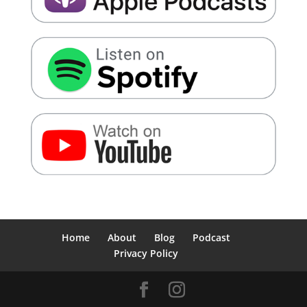
Home
About
Blog
Podcast
Privacy Policy