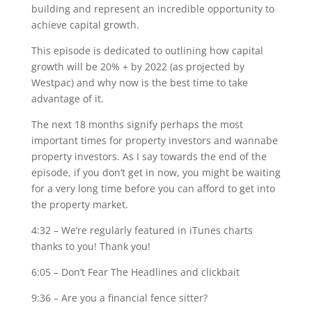
building and represent an incredible opportunity to
achieve capital growth.
This episode is dedicated to outlining how capital
growth will be 20% + by 2022 (as projected by
Westpac) and why now is the best time to take
advantage of it.
The next 18 months signify perhaps the most
important times for property investors and wannabe
property investors. As I say towards the end of the
episode, if you don’t get in now, you might be waiting
for a very long time before you can afford to get into
the property market.
4:32 – We’re regularly featured in iTunes charts
thanks to you! Thank you!
6:05 – Don’t Fear The Headlines and clickbait
9:36 – Are you a financial fence sitter?