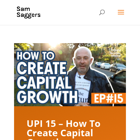
UPI 15 – How To
Create Capital