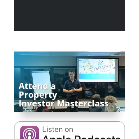
Attend a
Property
Investor Masterclass