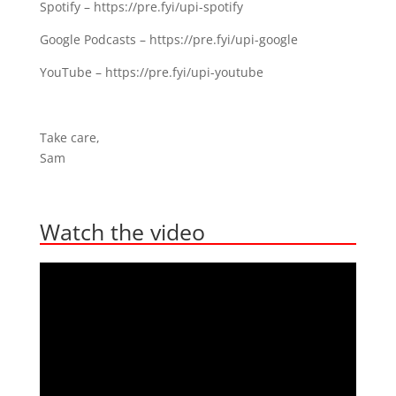
Spotify – ⁣⁣https://pre.fyi/upi-spotify⁣⁣
Google Podcasts – https://pre.fyi/upi-google⁣⁣
YouTube – https://pre.fyi/upi-youtube
Take care,
Sam
Watch the video