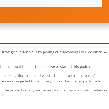
g strategies in Australia by joining our upcoming FREE Webinar! ➡️
f mine about the market since we’ve started this podcast.
e to take action or should we still hold onto rent increases?
re we’re projected to be moving forward in the property cycle.
, the property clock, and so much more important information on 
r!