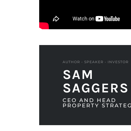
AUTHOR - SPEAKER - INVESTOR
SAM
SAGGERS
CEO AND HEAD
PROPERTY STRATEG