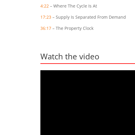
4:22
– Where The Cycle Is At
17:23
– Supply Is Separated From Demand
36:17
– The Property Clock
Watch the video