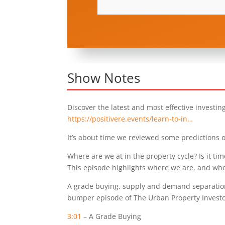
Show Notes
Discover the latest and most effective investin
https://positivere.events/learn-to-in…
It’s about time we reviewed some predictions o
Where are we at in the property cycle? Is it tim
This episode highlights where we are, and whe
A grade buying, supply and demand separation
bumper episode of The Urban Property Investo
3:01
– A Grade Buying