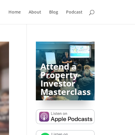
Home
About
Blog
Podcast
Attend a
Property
Investor
Masterclass