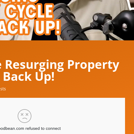
e Resurging Property
t Back Up!
sts