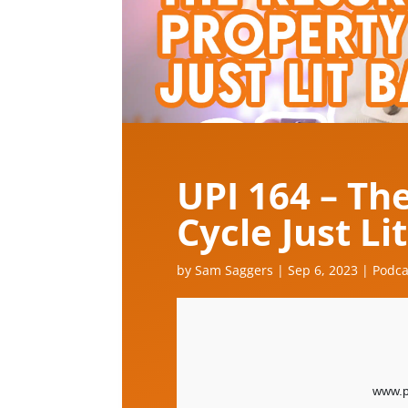
UPI 164 – Th
Cycle Just Li
by
Sam Saggers
|
Sep 6, 2023
|
Podca