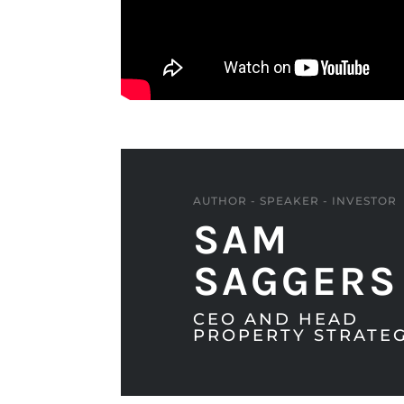
AUTHOR - SPEAKER - INVESTOR
SAM
SAGGERS
CEO AND HEAD
PROPERTY STRATEG