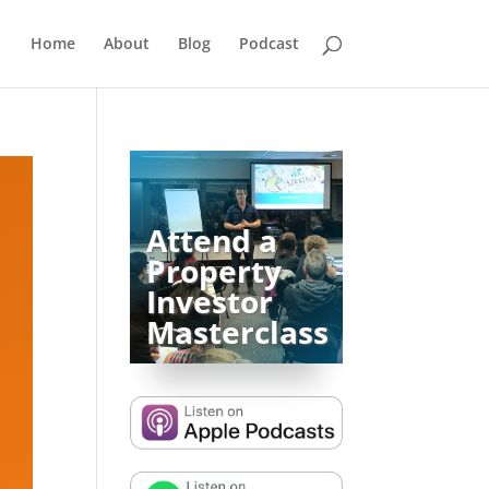
Home
About
Blog
Podcast
Attend a
Property
Investor
Masterclass