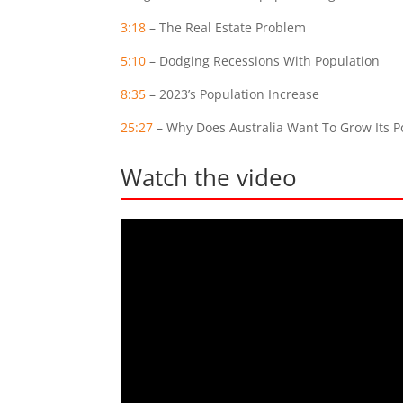
3:18
– The Real Estate Problem
5:10
– Dodging Recessions With Population
8:35
– 2023’s Population Increase
25:27
– Why Does Australia Want To Grow Its P
Watch the video