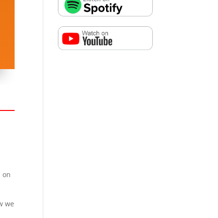
l on
ow we