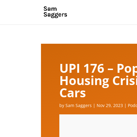
UPI 176 – Po
Housing Crisi
Cars
by
Sam Saggers
|
Nov 29, 2023
|
Podc