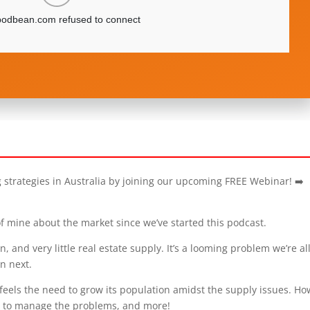
g strategies in Australia by joining our upcoming FREE Webinar! ➡️
f mine about the market since we’ve started this podcast.
, and very little real estate supply. It’s a looming problem we’re al
n next.
l feels the need to grow its population amidst the supply issues. H
w to manage the problems, and more!