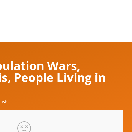
pulation Wars,
s, People Living in
asts