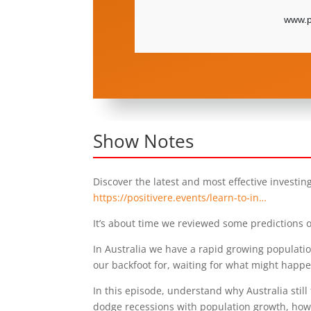
Show Notes
Discover the latest and most effective investin
https://positivere.events/learn-to-in…
It’s about time we reviewed some predictions o
In Australia we have a rapid growing population
our backfoot for, waiting for what might happe
In this episode, understand why Australia stil
dodge recessions with population growth, ho