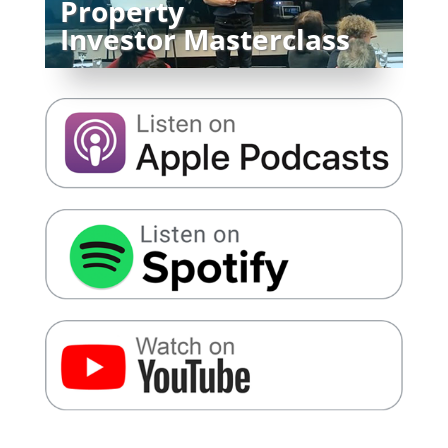
Property
Investor Masterclass