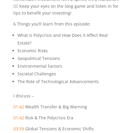
🏃‍♂️ Keep your eyes on the long game and listen in for
tips to benefit your investing!
6 Things you’ll learn from this episode:
What is Polycrisis and How Does it Affect Real
Estate?
Economic Risks
Geopolitical Tensions
Environmental Factors
Societal Challenges
The Role of Technological Advancements
I discuss –
01:42
Wealth Transfer & Big Warning
01:42
Risk & The Polycrisis Era
03:59
Global Tensions & Economic Shifts