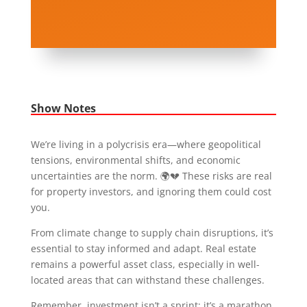
Show Notes
We’re living in a polycrisis era—where geopolitical
tensions, environmental shifts, and economic
uncertainties are the norm. 🌍💔 These risks are real
for property investors, and ignoring them could cost
you.
From climate change to supply chain disruptions, it’s
essential to stay informed and adapt. Real estate
remains a powerful asset class, especially in well-
located areas that can withstand these challenges.
Remember, investment isn’t a sprint; it’s a marathon.