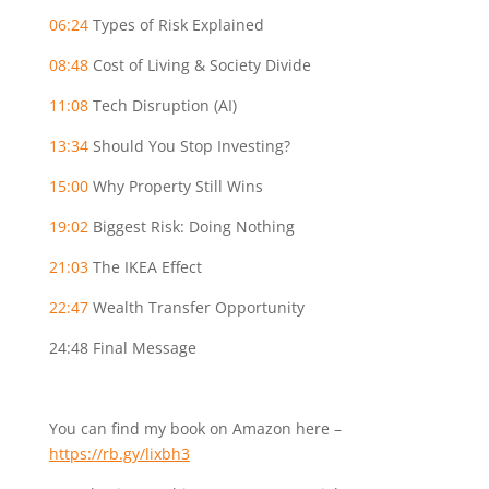
06:24
Types of Risk Explained
08:48
Cost of Living & Society Divide
11:08
Tech Disruption (AI)
13:34
Should You Stop Investing?
15:00
Why Property Still Wins
19:02
Biggest Risk: Doing Nothing
21:03
The IKEA Effect
22:47
Wealth Transfer Opportunity
24:48
Final Message
You can find my book on Amazon here –
https://rb.gy/lixbh3