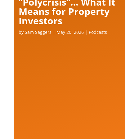
“Polycrisis”… What It
Means for Property
Investors
by
Sam Saggers
|
May 20, 2026
|
Podcasts