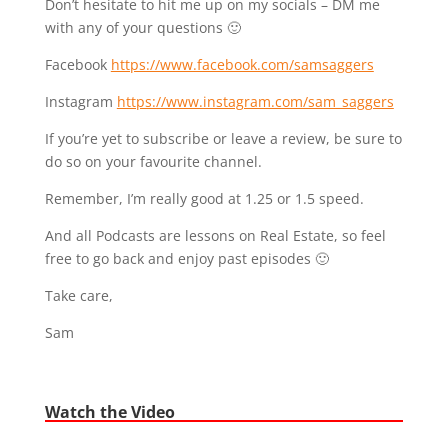
Don’t hesitate to hit me up on my socials – DM me
with any of your questions 🙂
Facebook
https://www.facebook.com/samsaggers
Instagram
https://www.instagram.com/sam_saggers
If you’re yet to subscribe or leave a review, be sure to
do so on your favourite channel.
Remember, I’m really good at 1.25 or 1.5 speed.
And all Podcasts are lessons on Real Estate, so feel
free to go back and enjoy past episodes 🙂
Take care,
Sam
Watch the Video