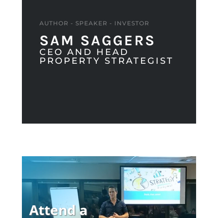
AUTHOR - SPEAKER - INVESTOR
SAM SAGGERS
CEO AND HEAD
PROPERTY STRATEGIST
Attend a