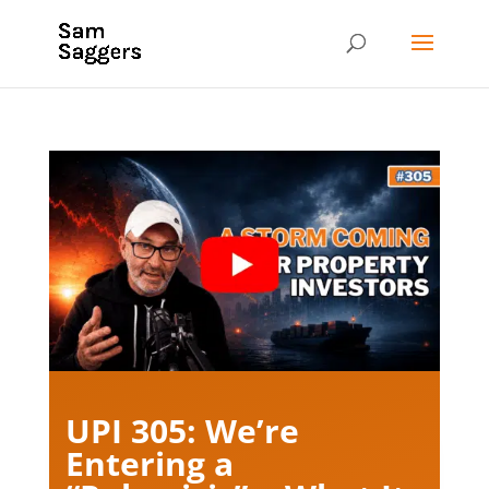
UPI 305: We’re
Entering a