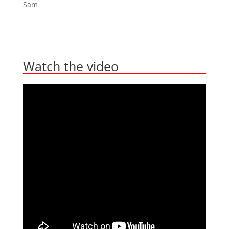
Sam
Watch the video