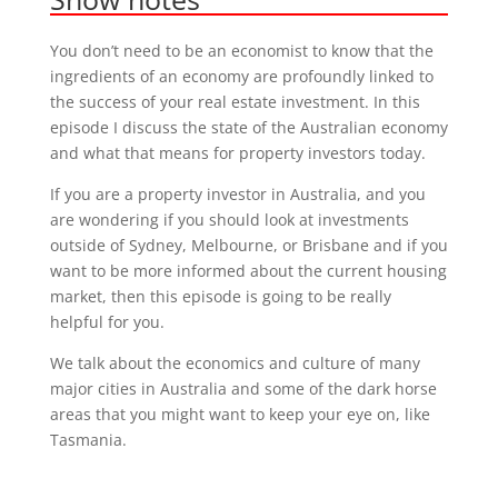
You don’t need to be an economist to know that the
ingredients of an economy are profoundly linked to
the success of your real estate investment. In this
episode I discuss the state of the Australian economy
and what that means for property investors today.
If you are a property investor in Australia, and you
are wondering if you should look at investments
outside of Sydney, Melbourne, or Brisbane and if you
want to be more informed about the current housing
market, then this episode is going to be really
helpful for you.
We talk about the economics and culture of many
major cities in Australia and some of the dark horse
areas that you might want to keep your eye on, like
Tasmania.