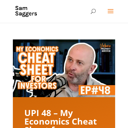
UPI 48 – My
Economics Cheat