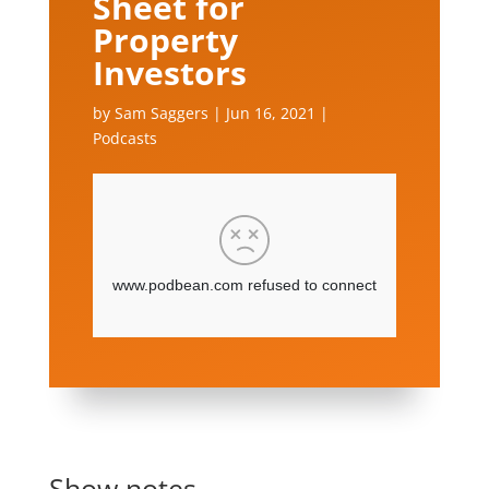
Sheet for
Property
Investors
by
Sam Saggers
|
Jun 16, 2021
|
Podcasts
Show notes