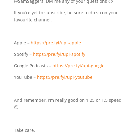
@SamSaggers. DM me any of your questions 🙂
If you’re yet to subscribe, be sure to do so on your
favourite channel.
Apple –
https://pre.fyi/upi-apple⁣⁣
Spotify – ⁣⁣
https://pre.fyi/upi-spotify⁣⁣
Google Podcasts –
https://pre.fyi/upi-google⁣⁣
YouTube –
https://pre.fyi/upi-youtube
And remember, I’m really good on 1.25 or 1.5 speed
🙂
Take care,