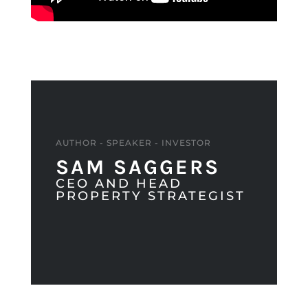
AUTHOR - SPEAKER - INVESTOR
SAM SAGGERS
CEO AND HEAD
PROPERTY STRATEGIST