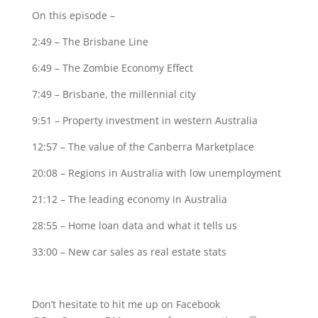
On this episode –
2:49 – The Brisbane Line
6:49 – The Zombie Economy Effect
7:49 – Brisbane, the millennial city
9:51 – Property investment in western Australia
12:57 – The value of the Canberra Marketplace
20:08 – Regions in Australia with low unemployment
21:12 – The leading economy in Australia
28:55 – Home loan data and what it tells us
33:00 – New car sales as real estate stats
Don’t hesitate to hit me up on Facebook