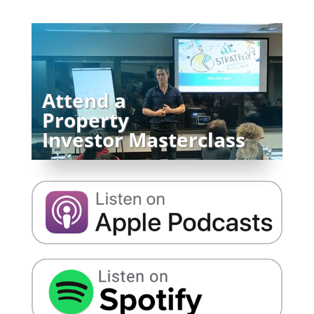
Attend a
Property
Investor Masterclass