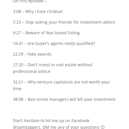
On this episode –
3:08 – Why I hate clickbait
7:23 – Stop asking your friends for investment advice
9:27 – Beware of fear-based listing
16:41 – Are buyer’s agents really qualified?
22:29 – Fake awards
27:20 – Don’t invest in real estate without
professional advice
32:21 – Why venture capitalists are not worth your
time
38:08 – Bad onsite managers will kill your investment
Don’t hesitate to hit me up on Facebook
@SamSaggers. DM me any of your questions 🙂