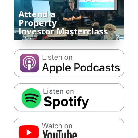
Attend a
Property
Investor Masterclass