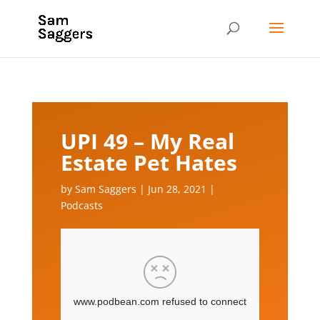
UPI 49 – My Real
Estate Pet Hates
by
Sam Saggers
|
Jun 28, 2021
|
Podcasts