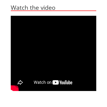
Watch the video