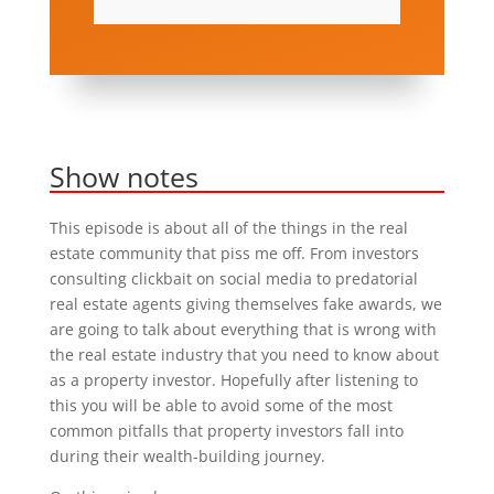
Show notes
This episode is about all of the things in the real
estate community that piss me off. From investors
consulting clickbait on social media to predatorial
real estate agents giving themselves fake awards, we
are going to talk about everything that is wrong with
the real estate industry that you need to know about
as a property investor. Hopefully after listening to
this you will be able to avoid some of the most
common pitfalls that property investors fall into
during their wealth-building journey.