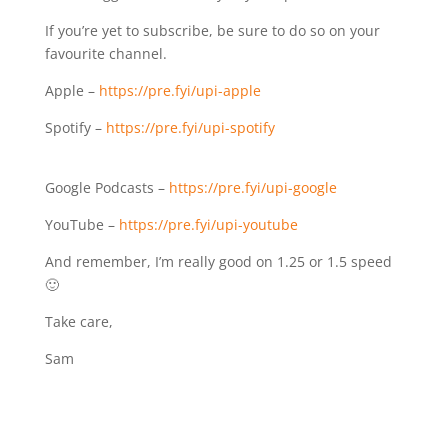
If you’re yet to subscribe, be sure to do so on your
favourite channel.
Apple –
https://pre.fyi/upi-apple⁣⁣
Spotify – ⁣⁣
https://pre.fyi/upi-spotify⁣⁣
Google Podcasts –
https://pre.fyi/upi-google⁣⁣
YouTube –
https://pre.fyi/upi-youtube
And remember, I’m really good on 1.25 or 1.5 speed
🙂
Take care,
Sam