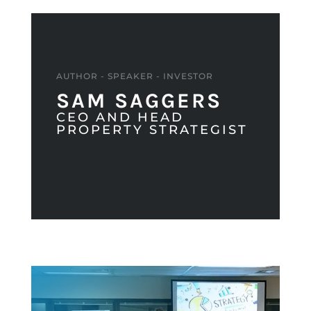
AUTHOR - SPEAKER - INVESTOR
SAM SAGGERS
CEO AND HEAD
PROPERTY STRATEGIST