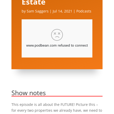
Estate
by
Sam Saggers
|
Jul 14, 2021
|
Podcasts
Show notes
This episode is all about the FUTURE! Picture this –
for every two properties we already have, we need to