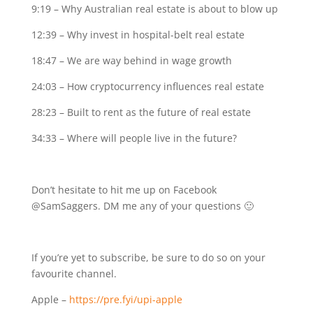
9:19 – Why Australian real estate is about to blow up
12:39 – Why invest in hospital-belt real estate
18:47 – We are way behind in wage growth
24:03 – How cryptocurrency influences real estate
28:23 – Built to rent as the future of real estate
34:33 – Where will people live in the future?
Don’t hesitate to hit me up on Facebook
@SamSaggers. DM me any of your questions 🙂
If you’re yet to subscribe, be sure to do so on your
favourite channel.
Apple –
https://pre.fyi/upi-apple⁣⁣