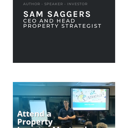
AUTHOR - SPEAKER - INVESTOR
SAM SAGGERS
CEO AND HEAD
PROPERTY STRATEGIST
Attend a
Property