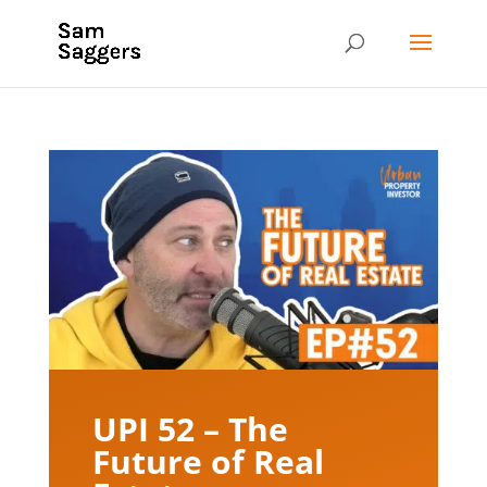
UPI 52 – The
Future of Real