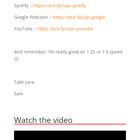
Spotify – ⁣⁣
https://pre.fyi/upi-spotify⁣⁣
Google Podcasts –
https://pre.fyi/upi-google⁣⁣
YouTube –
https://pre.fyi/upi-youtube
And remember, I’m really good on 1.25 or 1.5 speed
🙂
Take care,
Sam
Watch the video