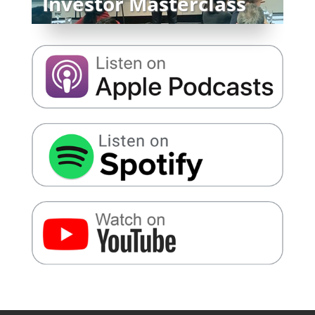
Investor Masterclass