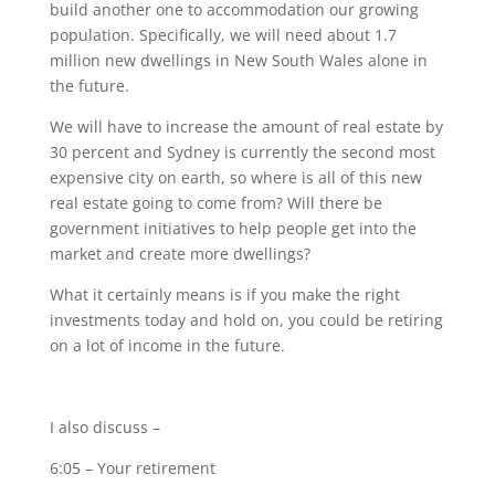
build another one to accommodation our growing
population. Specifically, we will need about 1.7
million new dwellings in New South Wales alone in
the future.
We will have to increase the amount of real estate by
30 percent and Sydney is currently the second most
expensive city on earth, so where is all of this new
real estate going to come from? Will there be
government initiatives to help people get into the
market and create more dwellings?
What it certainly means is if you make the right
investments today and hold on, you could be retiring
on a lot of income in the future.
I also discuss
–
6:05 – Your retirement