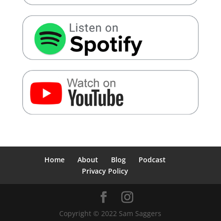
Home
About
Blog
Podcast
Privacy Policy
Copyright © 2022 Sam Saggers