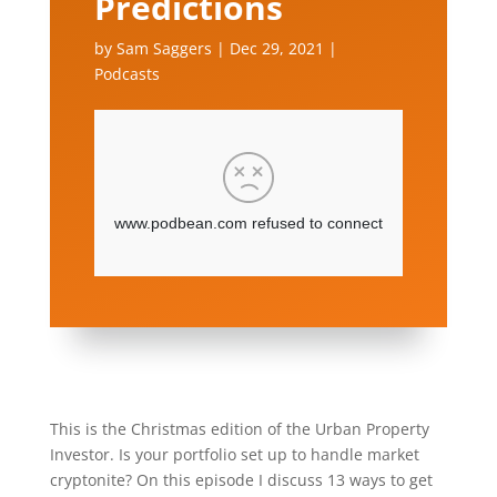
Predictions
by
Sam Saggers
|
Dec 29, 2021
|
Podcasts
This is the Christmas edition of the Urban Property
Investor. Is your portfolio set up to handle market
cryptonite? On this episode I discuss 13 ways to get