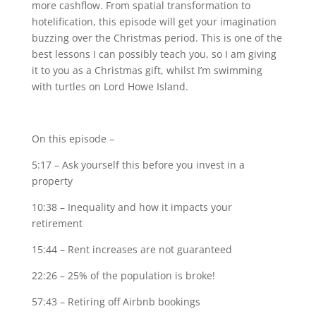
more cashflow. From spatial transformation to
hotelification, this episode will get your imagination
buzzing over the Christmas period. This is one of the
best lessons I can possibly teach you, so I am giving
it to you as a Christmas gift, whilst I’m swimming
with turtles on Lord Howe Island.
On this episode –
5:17 – Ask yourself this before you invest in a
property
10:38 – Inequality and how it impacts your
retirement
15:44 – Rent increases are not guaranteed
22:26 – 25% of the population is broke!
57:43 – Retiring off Airbnb bookings