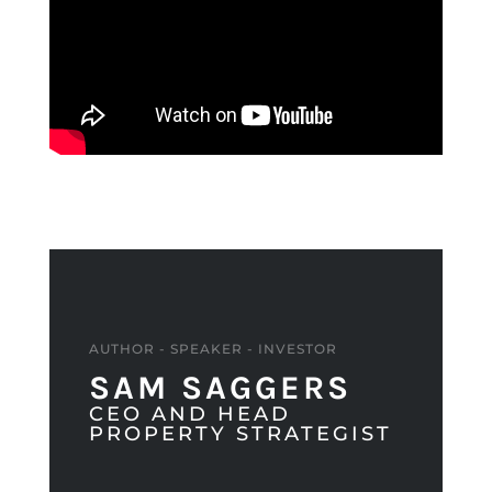
AUTHOR - SPEAKER - INVESTOR
SAM SAGGERS
CEO AND HEAD
PROPERTY STRATEGIST