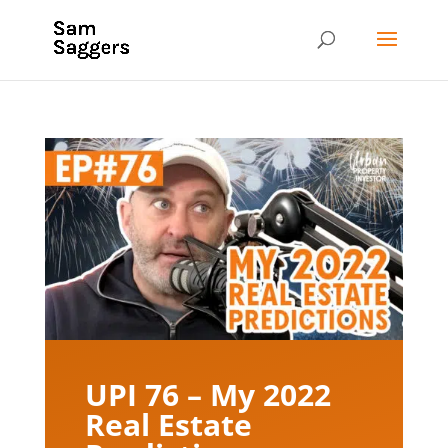
UPI 76 – My 2022
Real Estate