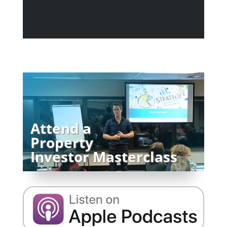
Attend a
Property
Investor Masterclass