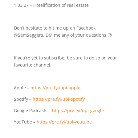
1:03:27 – Hotelification of real estate
Don’t hesitate to hit me up on Facebook
@SamSaggers. DM me any of your questions 🙂
If you’re yet to subscribe, be sure to do so on your
favourite channel.
Apple –
https://pre.fyi/upi-apple
Spotify –
https://pre.fyi/upi-spotify
Google Podcasts –
https://pre.fyi/upi-google
YouTube –
https://pre.fyi/upi-youtube