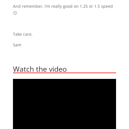
And remember, I’m really good on 1.25 or 1.5 speed
🙂
Take care,
Sam
Watch the video