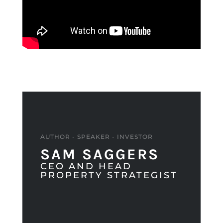
AUTHOR - SPEAKER - INVESTOR
SAM SAGGERS
CEO AND HEAD
PROPERTY STRATEGIST