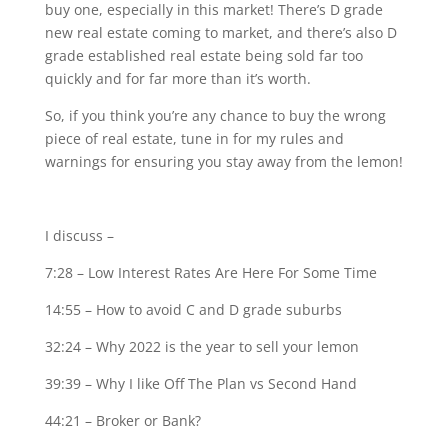
buy one, especially in this market! There’s D grade
new real estate coming to market, and there’s also D
grade established real estate being sold far too
quickly and for far more than it’s worth.
So, if you think you’re any chance to buy the wrong
piece of real estate, tune in for my rules and
warnings for ensuring you stay away from the lemon!
I discuss –
7:28 – Low Interest Rates Are Here For Some Time
14:55 – How to avoid C and D grade suburbs
32:24 – Why 2022 is the year to sell your lemon
39:39 – Why I like Off The Plan vs Second Hand
44:21 – Broker or Bank?