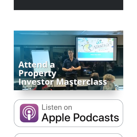
Attend a
Property
Investor Masterclass