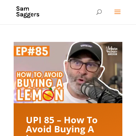
UPI 85 – How To
Avoid Buying A