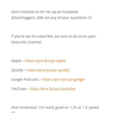
Don’t hesitate to hit me up on Facebook
@SamSaggers. DM me any of your questions 🙂
If you’re yet to subscribe, be sure to do so on your
favourite channel.
Apple –
https://pre.fyi/upi-apple
Spotify –
https://pre.fyi/upi-spotify
Google Podcasts –
https://pre.fyi/upi-google
YouTube –
https://pre.fyi/upi-youtube
And remember, I’m really good on 1.25 or 1.5 speed