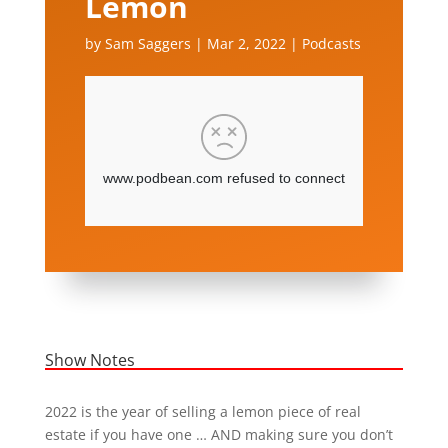
Lemon
by
Sam Saggers
|
Mar 2, 2022
|
Podcasts
Show Notes
2022 is the year of selling a lemon piece of real
estate if you have one … AND making sure you don’t