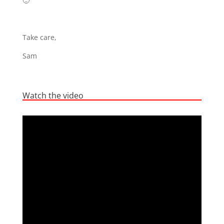
🙂
Take care,
Sam
Watch the video