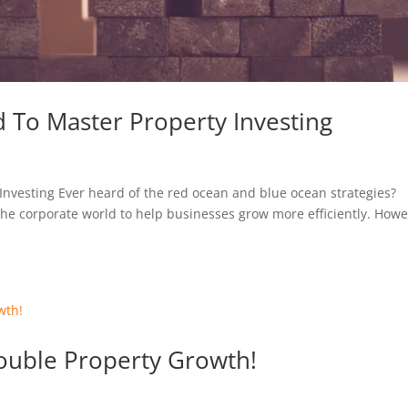
d To Master Property Investing
Investing Ever heard of the red ocean and blue ocean strategies?
 the corporate world to help businesses grow more efficiently. Howe
ouble Property Growth!