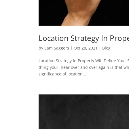
Location Strategy In Prop
by
Sam Saggers
|
Oct 28, 2021
|
Blog
Location Strategy In Property Will Define Your
thing you’ll hear over and over again is that wha
significance of location...