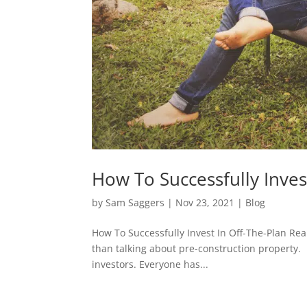
How To Successfully Invest
by
Sam Saggers
|
Nov 23, 2021
|
Blog
How To Successfully Invest In Off-The-Plan Rea
than talking about pre-construction property. 
investors. Everyone has...