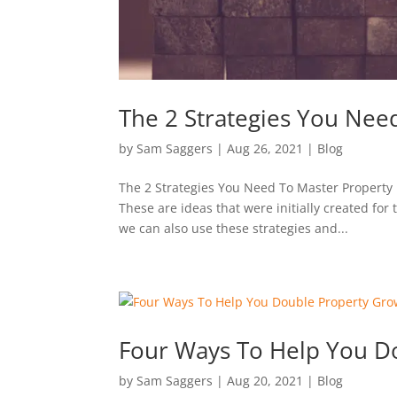
The 2 Strategies You Nee
by
Sam Saggers
|
Aug 26, 2021
|
Blog
The 2 Strategies You Need To Master Property 
These are ideas that were initially created for
we can also use these strategies and...
Four Ways To Help You D
by
Sam Saggers
|
Aug 20, 2021
|
Blog