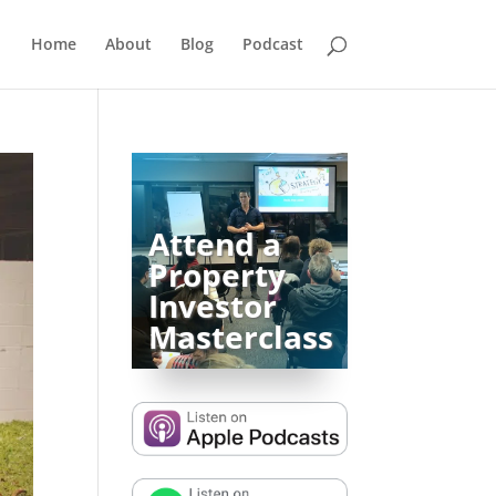
Home
About
Blog
Podcast
Attend a
Property
Investor
Masterclass