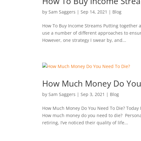
How To Buy Income Stre
by
Sam Saggers
|
Sep 14, 2021
|
Blog
How To Buy Income Streams Putting together a di
use a number of different approaches to ensure
However, one strategy I swear by, and...
How Much Money Do You 
by
Sam Saggers
|
Sep 3, 2021
|
Blog
How Much Money Do You Need To Die? Today I’m 
How much money do you need to die? Personall
retiring, I’ve noticed their quality of life...