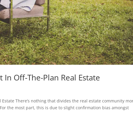
 In Off-The-Plan Real Estate
l Estate There’s nothing that divides the real estate community mo
For the most part, this is due to slight confirmation bias amongst