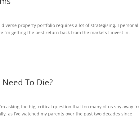
ams
verse property portfolio requires a lot of strategising. I personal
 I’m getting the best return back from the markets I invest in.
Need To Die?
asking the big, critical question that too many of us shy away f
y, as I’ve watched my parents over the past two decades since