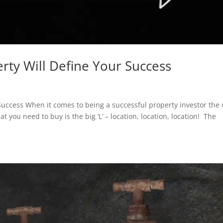
erty Will Define Your Success
 Success When it comes to being a successful property investor the
t you need to buy is the big ‘L’ – location, location, location! The