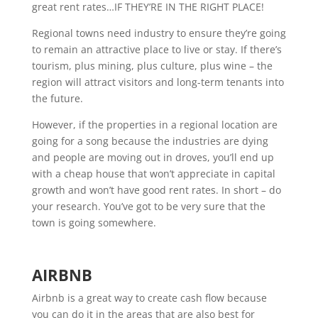
great rent rates…IF THEY’RE IN THE RIGHT PLACE!
Regional towns need industry to ensure they’re going
to remain an attractive place to live or stay. If there’s
tourism, plus mining, plus culture, plus wine – the
region will attract visitors and long-term tenants into
the future.
However, if the properties in a regional location are
going for a song because the industries are dying
and people are moving out in droves, you’ll end up
with a cheap house that won’t appreciate in capital
growth and won’t have good rent rates. In short – do
your research. You’ve got to be very sure that the
town is going somewhere.
AIRBNB
Airbnb is a great way to create cash flow because
you can do it in the areas that are also best for