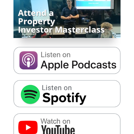
Attend a
Property
Investor Masterclass