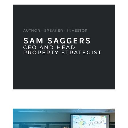
AUTHOR - SPEAKER - INVESTOR
SAM SAGGERS
CEO AND HEAD
PROPERTY STRATEGIST