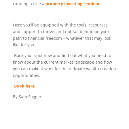
running a free a
property investing seminar
.
Here you’ll be equipped with the tools, resources
and support to thrive, and not fall behind on your
path to financial freedom – whatever that may look
like for you.
Book your spot now and find out what you need to
know about the current market landscape and how
you can make it work for the ultimate wealth creation
opportunities.
Book here.
By Sam Saggers