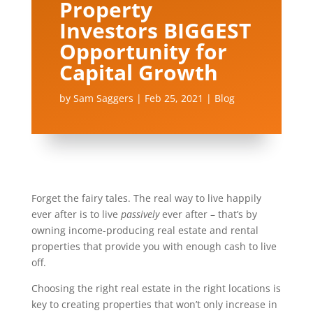
Property
Investors BIGGEST
Opportunity for
Capital Growth
by
Sam Saggers
|
Feb 25, 2021
|
Blog
Forget the fairy tales. The real way to live happily
ever after is to live
passively
ever after – that’s by
owning income-producing real estate and rental
properties that provide you with enough cash to live
off.
Choosing the right real estate in the right locations is
key to creating properties that won’t only increase in