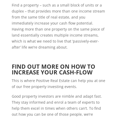
Find a property – such as a small block of units or a
duplex – that provides more than one income stream
from the same title of real estate, and you
immediately increase your cash flow potential.
Having more than one property on the same piece of
land essentially creates multiple income streams,
which is what we need to live that ‘passively-ever-
after’ life we’re dreaming about.
FIND OUT MORE ON HOW TO
INCREASE YOUR CASH-FLOW
This is where Positive Real Estate can help you at one
of our free property investing events.
Good property investors are nimble and adapt fast.
They stay informed and enrol a team of experts to
help them excel in times when others can’t. To find
out how you can be one of those people, we’re