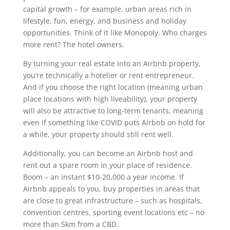
capital growth – for example, urban areas rich in
lifestyle, fun, energy, and business and holiday
opportunities. Think of it like Monopoly. Who charges
more rent? The hotel owners.
By turning your real estate into an Airbnb property,
you’re technically a hotelier or rent entrepreneur.
And if you choose the right location (meaning urban
place locations with high liveability), your property
will also be attractive to long-term tenants, meaning
even if something like COVID puts Airbnb on hold for
a while, your property should still rent well.
Additionally, you can become an Airbnb host and
rent out a spare room in your place of residence.
Boom – an instant $10-20,000 a year income. If
Airbnb appeals to you, buy properties in areas that
are close to great infrastructure – such as hospitals,
convention centres, sporting event locations etc – no
more than 5km from a CBD.