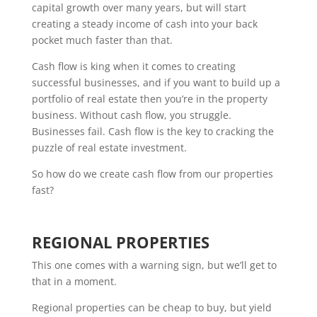
capital growth over many years, but will start
creating a steady income of cash into your back
pocket much faster than that.
Cash flow is king when it comes to creating
successful businesses, and if you want to build up a
portfolio of real estate then you’re in the property
business. Without cash flow, you struggle.
Businesses fail. Cash flow is the key to cracking the
puzzle of real estate investment.
So how do we create cash flow from our properties
fast?
REGIONAL PROPERTIES
This one comes with a warning sign, but we’ll get to
that in a moment.
Regional properties can be cheap to buy, but yield