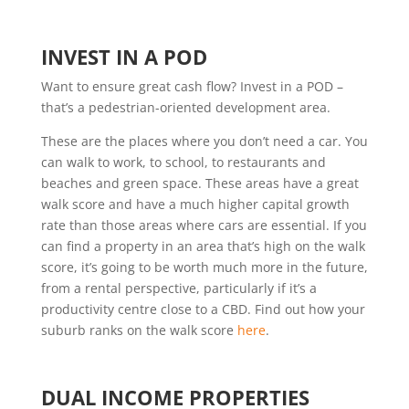
INVEST IN A POD
Want to ensure great cash flow? Invest in a POD –
that’s a pedestrian-oriented development area.
These are the places where you don’t need a car. You
can walk to work, to school, to restaurants and
beaches and green space. These areas have a great
walk score and have a much higher capital growth
rate than those areas where cars are essential. If you
can find a property in an area that’s high on the walk
score, it’s going to be worth much more in the future,
from a rental perspective, particularly if it’s a
productivity centre close to a CBD. Find out how your
suburb ranks on the walk score
here
.
DUAL INCOME PROPERTIES