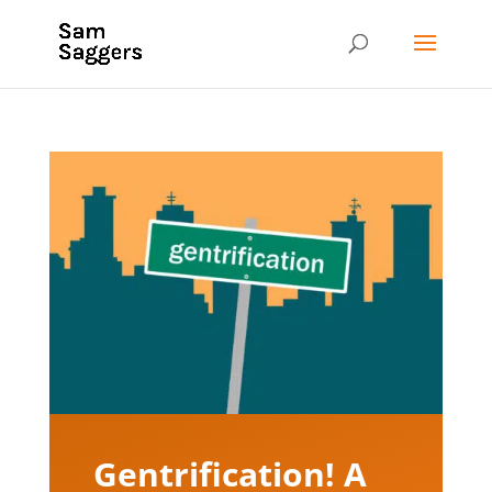
Gentrification! A