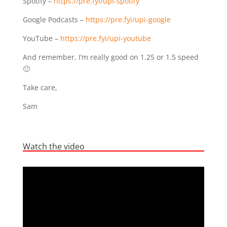
Spotify –
https://pre.fyi/upi-spotify
Google Podcasts –
https://pre.fyi/upi-google
YouTube –
https://pre.fyi/upi-youtube
And remember, I’m really good on 1.25 or 1.5 speed
🙂
Take care,
Sam
Watch the video