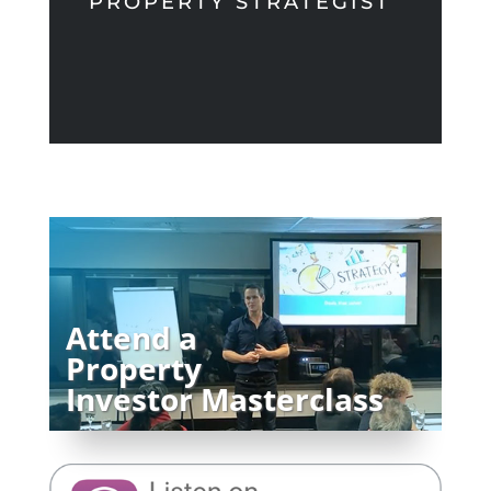
PROPERTY STRATEGIST
Attend a
Property
Investor Masterclass