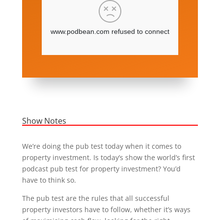
Show Notes
We’re doing the pub test today when it comes to
property investment. Is today’s show the world’s first
podcast pub test for property investment? You’d
have to think so.
The pub test are the rules that all successful
property investors have to follow, whether it’s ways