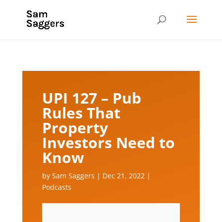
UPI 127 – Pub
Rules That
Property
Investors Need to
Know
by
Sam Saggers
|
Dec 21, 2022
|
Podcasts