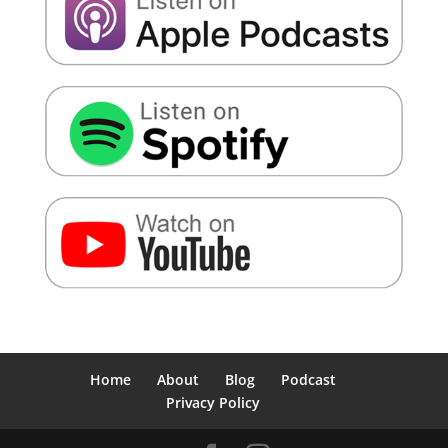
Home
About
Blog
Podcast
Privacy Policy