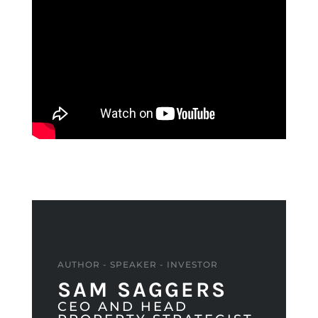
AUTHOR - SPEAKER - INVESTOR
SAM SAGGERS
CEO AND HEAD