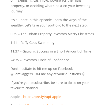
of maximising cash flow, looking for the right
property, or deciding what’s next on your investing
journey.
It’s all here in this episode, learn the ways of the
wealthy. Let’s take your portfolio to the next step.
0:35
– The Urban Property Investors Merry Christmas
1:41
– Raffy Goes Swimming
11:37
– Gauging Success in a Short Amount of Time
24:35
– Investors Circle of Confidence
Don’t hesitate to hit me up on Facebook
@SamSaggers. DM me any of your questions 🙂
If you’re yet to subscribe, be sure to do so on your
favourite channel.
Apple –
https://pre.fyi/upi-apple