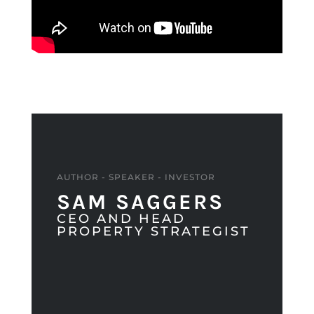
AUTHOR - SPEAKER - INVESTOR
SAM SAGGERS
CEO AND HEAD
PROPERTY STRATEGIST