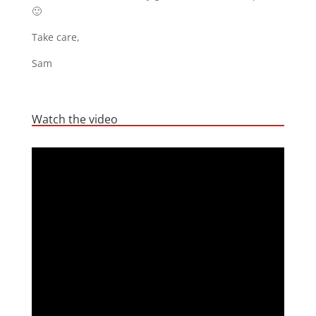
🙂
Take care,
Sam
Watch the video