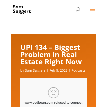
UPI 134 – Biggest
Problem in Real
Estate Right Now
by
Sam Saggers
|
Feb 8, 2023
|
Podcasts