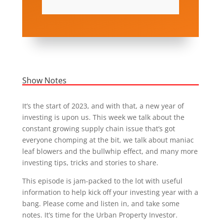
Show Notes
It’s the start of 2023, and with that, a new year of
investing is upon us. This week we talk about the
constant growing supply chain issue that’s got
everyone chomping at the bit, we talk about maniac
leaf blowers and the bullwhip effect, and many more
investing tips, tricks and stories to share.
This episode is jam-packed to the lot with useful
information to help kick off your investing year with a
bang. Please come and listen in, and take some
notes. It’s time for the Urban Property Investor.