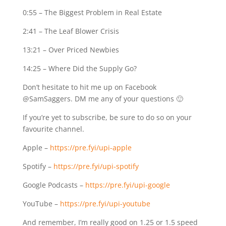
0:55
– The Biggest Problem in Real Estate
2:41
– The Leaf Blower Crisis
13:21
– Over Priced Newbies
14:25
– Where Did the Supply Go?
Don’t hesitate to hit me up on Facebook
@SamSaggers. DM me any of your questions 🙂
If you’re yet to subscribe, be sure to do so on your
favourite channel.
Apple –
https://pre.fyi/upi-apple
Spotify –
https://pre.fyi/upi-spotify
Google Podcasts –
https://pre.fyi/upi-google
YouTube –
https://pre.fyi/upi-youtube
And remember, I’m really good on 1.25 or 1.5 speed