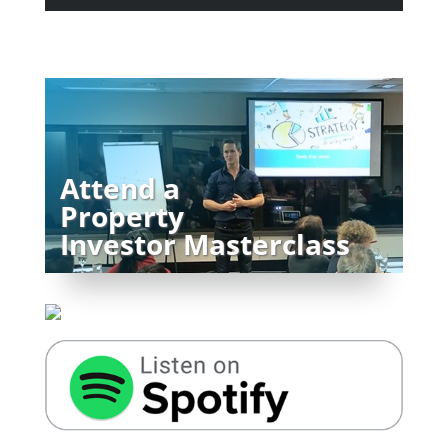
Attend a
Property
Investor Masterclass