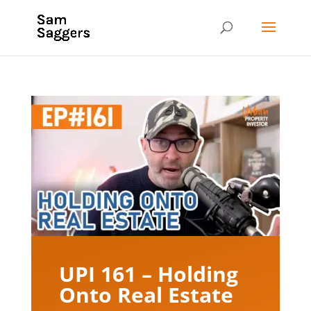
UPI 161 – Holding
Onto Real Estate