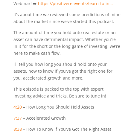
Webinar! ➡️
https://positivere.events/learn-to-in…
It’s about time we reviewed some predictions of mine
about the market since we’ve started this podcast.
The amount of time you hold onto real estate or an
asset can have detrimental impact. Whether you’re
in it for the short or the long game of investing, we’re
here to make cash flow.
I’ll tell you how long you should hold onto your
assets, how to know if you’ve got the right one for
you, accelerated growth and more.
This episode is packed to the top with expert
investing advice and tricks. Be sure to tune in!
4:20
– How Long You Should Hold Assets
7:37
– Accelerated Growth
8:38
– How To Know If You’ve Got The Right Asset