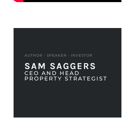
AUTHOR - SPEAKER - INVESTOR
SAM SAGGERS
CEO AND HEAD
PROPERTY STRATEGIST