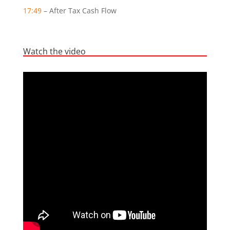
17:49
– After Tax Cash Flow
Watch the video