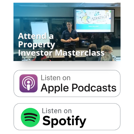
Attend a
Property
Investor Masterclass