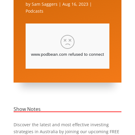
by
Sam Saggers
|
Aug 16, 2023
|
Podcasts
Show Notes
Discover the latest and most effective investing
strategies in Australia by joining our upcoming FREE