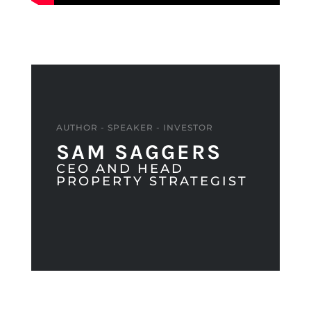
AUTHOR - SPEAKER - INVESTOR
SAM SAGGERS
CEO AND HEAD
PROPERTY STRATEGIST