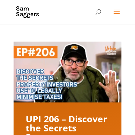
UPI 206 – Discover
the Secrets