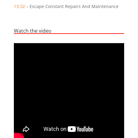
13:32
– Escape Constant Repairs And Maintenance
Watch the video