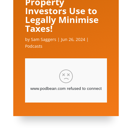
Property
Investors Use to
Legally Minimise
Taxes!
by
Sam Saggers
|
Jun 26, 2024
|
Podcasts