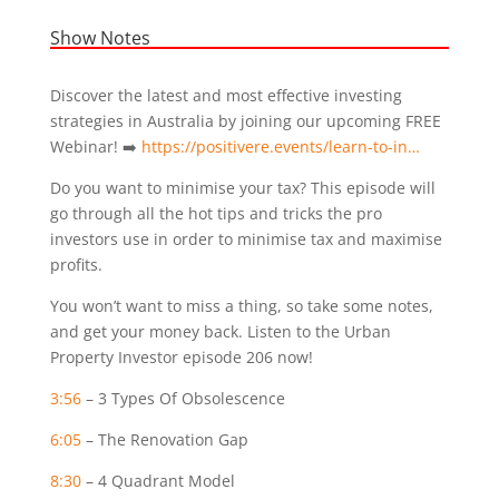
Show Notes
Discover the latest and most effective investing
strategies in Australia by joining our upcoming FREE
Webinar! ➡️
https://positivere.events/learn-to-in…
Do you want to minimise your tax? This episode will
go through all the hot tips and tricks the pro
investors use in order to minimise tax and maximise
profits.
You won’t want to miss a thing, so take some notes,
and get your money back. Listen to the Urban
Property Investor episode 206 now!
3:56
– 3 Types Of Obsolescence
6:05
– The Renovation Gap
8:30
– 4 Quadrant Model