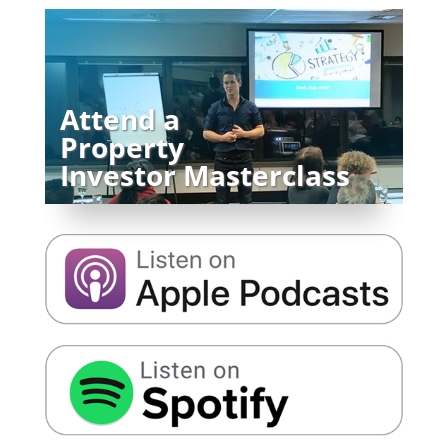
Attend a
Property
Investor Masterclass