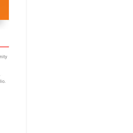
nity
.
io.