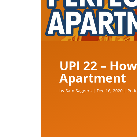
UPI 22 – How
Apartment
by
Sam Saggers
|
Dec 16, 2020
|
Podc