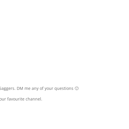
Saggers. DM me any of your questions 🙂
your favourite channel.