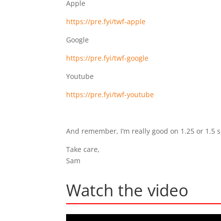
Apple
https://pre.fyi/twf-apple
Google
https://pre.fyi/twf-google
Youtube
https://pre.fyi/twf-youtube
And remember, I’m really good on 1.25 or 1.5 
Take care,
Sam
Watch the video