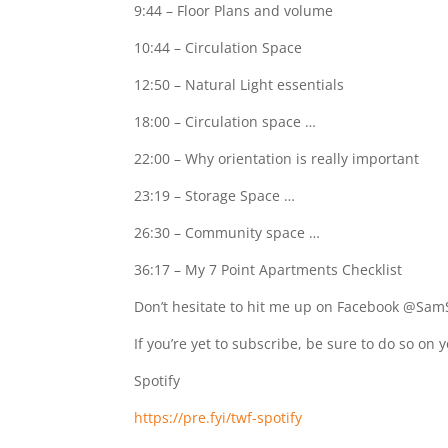
9:44 – Floor Plans and volume
10:44 – Circulation Space
12:50 – Natural Light essentials
18:00 – Circulation space …
22:00 – Why orientation is really important
23:19 – Storage Space …
26:30 – Community space …
36:17 – My 7 Point Apartments Checklist
Don’t hesitate to hit me up on Facebook @Sam
If you’re yet to subscribe, be sure to do so on 
Spotify
https://pre.fyi/twf-spotify