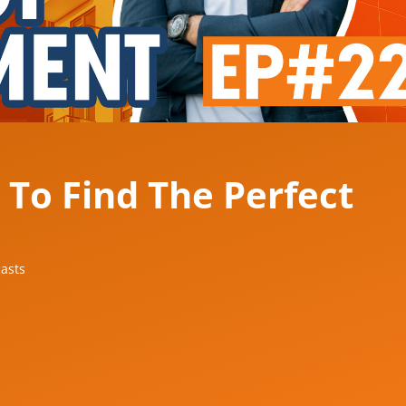
 To Find The Perfect
asts