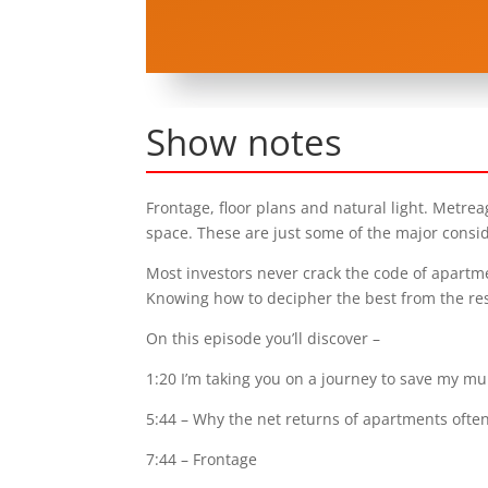
Show notes
Frontage, floor plans and natural light. Metr
space. These are just some of the major consi
Most investors never crack the code of apartm
Knowing how to decipher the best from the res
On this episode you’ll discover –
1:20 I’m taking you on a journey to save my m
5:44 – Why the net returns of apartments ofte
7:44 – Frontage