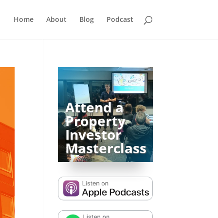
Home
About
Blog
Podcast
Attend a
Property
Investor
Masterclass