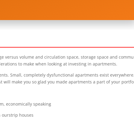
eage versus volume and circulation space, storage space and commu
derations to make when looking at investing in apartments.
ents. Small, completely dysfunctional apartments exist everywhere
t will make you so glad you made apartments a part of your portfol
um, economically speaking
n ourstrip houses