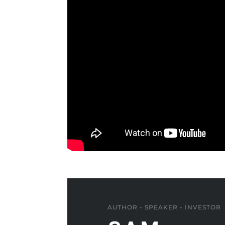
AUTHOR - SPEAKER - INVESTOR