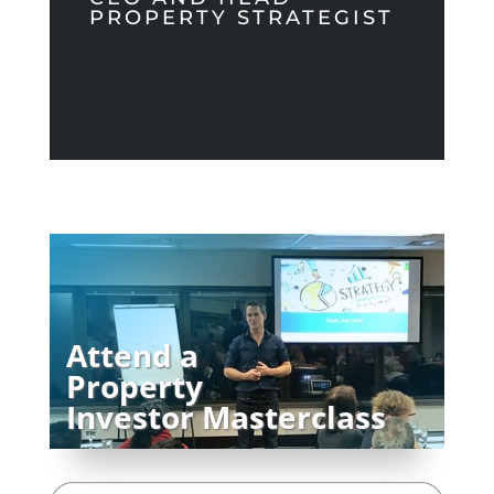
PROPERTY STRATEGIST
Attend a
Property
Investor Masterclass