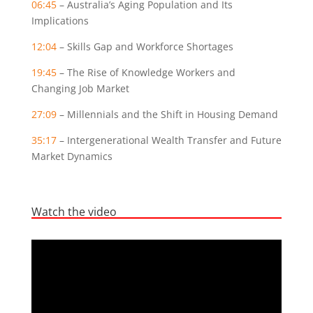
06:45
– Australia’s Aging Population and Its
Implications
12:04
– Skills Gap and Workforce Shortages
19:45
– The Rise of Knowledge Workers and
Changing Job Market
27:09
– Millennials and the Shift in Housing Demand
35:17
– Intergenerational Wealth Transfer and Future
Market Dynamics
Watch the video