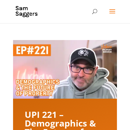
UPI 221 –
Demographics &