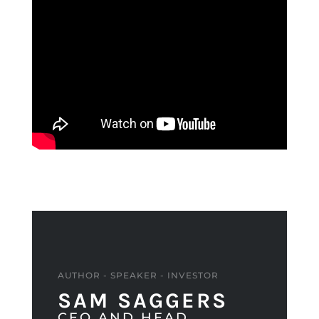
AUTHOR - SPEAKER - INVESTOR
SAM SAGGERS
CEO AND HEAD