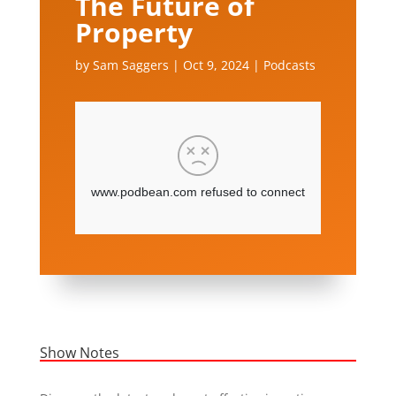
The Future of
Property
by
Sam Saggers
|
Oct 9, 2024
|
Podcasts
Show Notes