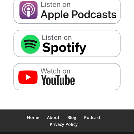
Home
About
Blog
Podcast
Privacy Policy