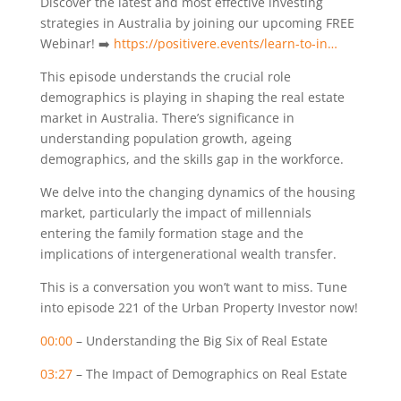
Discover the latest and most effective investing
strategies in Australia by joining our upcoming FREE
Webinar! ➡️
https://positivere.events/learn-to-in…
This episode understands the crucial role
demographics is playing in shaping the real estate
market in Australia. There’s significance in
understanding population growth, ageing
demographics, and the skills gap in the workforce.
We delve into the changing dynamics of the housing
market, particularly the impact of millennials
entering the family formation stage and the
implications of intergenerational wealth transfer.
This is a conversation you won’t want to miss. Tune
into episode 221 of the Urban Property Investor now!
00:00
– Understanding the Big Six of Real Estate
03:27
– The Impact of Demographics on Real Estate