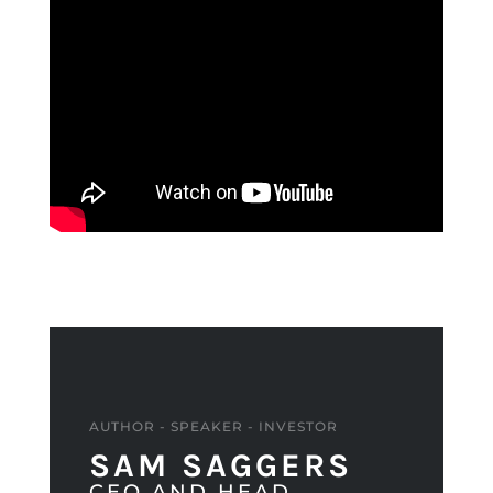
AUTHOR - SPEAKER - INVESTOR
SAM SAGGERS
CEO AND HEAD