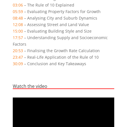
03:06
– The Rule of 10 Explained
05:59
– Evaluating Property Factors for Growth
08:48
– Analysing City and Suburb Dynamics
12:08
– Assessing Street and Land Value
15:00
– Evaluating Building Style and Size
17:57
– Understanding Supply and Socioeconomic
Factors
20:53
– Finalising the Growth Rate Calculation
23:47
– Real-Life Application of the Rule of 10
30:09
– Conclusion and Key Takeaways
Watch the video