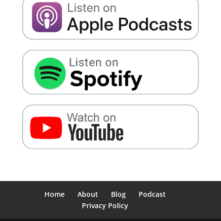
Home
About
Blog
Podcast
Privacy Policy