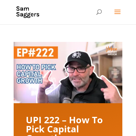
UPI 222 – How To
Pick Capital