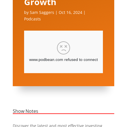
Growth
by
Sam Saggers
|
Oct 16, 2024
|
Podcasts
Show Notes
Discover the latest and most effective investing