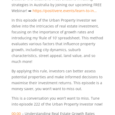
strategies in Australia by joining our upcoming FREE
Webinar! ➡️
https://positivere.events/learn-to-in…
In this episode of the Urban Property Investor we
delve into the intricacies of real estate investment,
focusing on the importance of growth rates and
introducing my ‘Rule of 10’ spreadsheet. This method
evaluates various factors that influence property
growth, including city dynamics, suburb
characteristics, street appeal, land value, and so
much more!
By applying this rule, investors can better assess
potential properties and make informed decisions to
maximise their investment returns. This episode is a
money saver, you won’t want to miss out.
This is a conversation you won’t want to miss. Tune
into episode 222 of the Urban Property Investor now!
00:00
– Understanding Real Estate Growth Rates