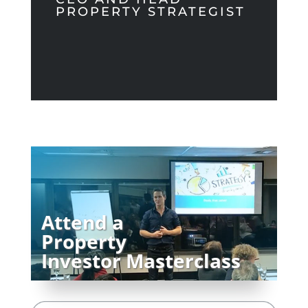
PROPERTY STRATEGIST
Attend a
Property
Investor Masterclass