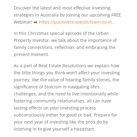
Discover the latest and most effective investing
strategies in Australia by joining our upcoming FREE
Webinar! ➡️
https://positivere.events/learn-to-in…
In this Christmas special episode of the Urban
Property Investor, we talk about the importance of
family connections, reflection, and embracing the
present moment.
As a part of Real Estate Resolutions we explain how
the little things you think won’t affect your investing
journey, like the value of hearing family stories, the
significance of Stoicism in navigating life’s
challenges, and the need to live intentionally while
fostering community relationships, all can have
lasting effects on your investing process
subconsciously either for good or bad. Prepare for
your next year of investing like the pro’s do by
listening in to give yourself a headstart.