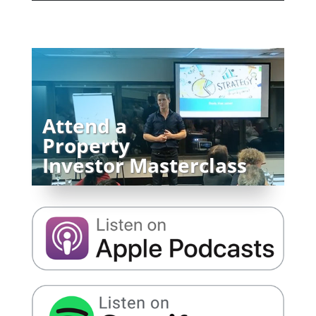
Attend a
Property
Investor Masterclass