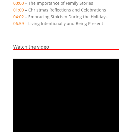
00:00
– The Importance of Family Stories
01:09
– Christmas Reflections and Celebrations
04:02
– Embracing Stoicism During the Holidays
06:59
– Living Intentionally and Being Present
Watch the video