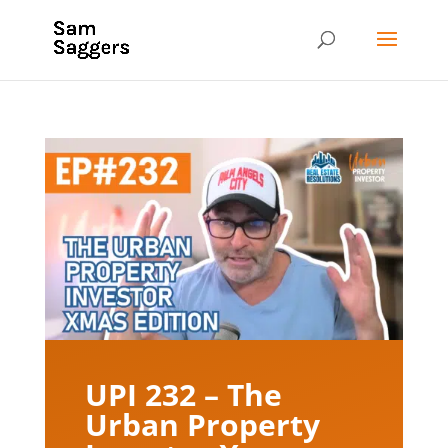
UPI 232 – The
Urban Property