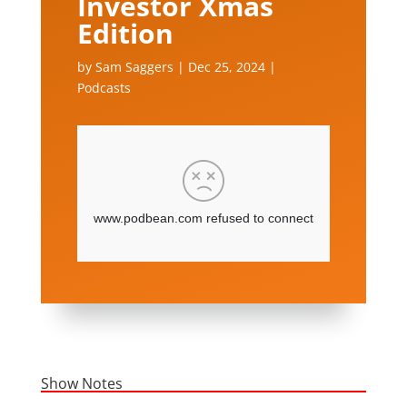
Investor Xmas
Edition
by
Sam Saggers
|
Dec 25, 2024
|
Podcasts
Show Notes