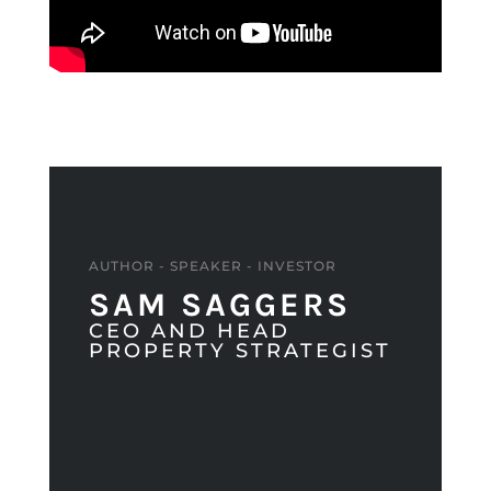
AUTHOR - SPEAKER - INVESTOR
SAM SAGGERS
CEO AND HEAD
PROPERTY STRATEGIST