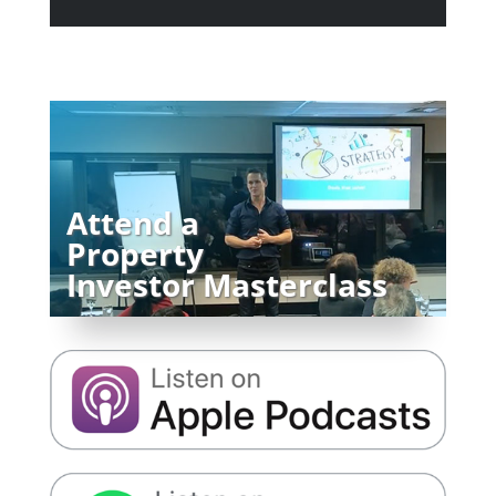
Attend a
Property
Investor Masterclass