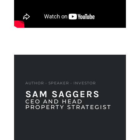
AUTHOR - SPEAKER - INVESTOR
SAM SAGGERS
CEO AND HEAD
PROPERTY STRATEGIST