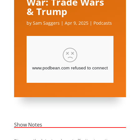
War: Trade Wars
& Trump
by
Sam Saggers
|
Apr 9, 2025
|
Podcasts
Show Notes