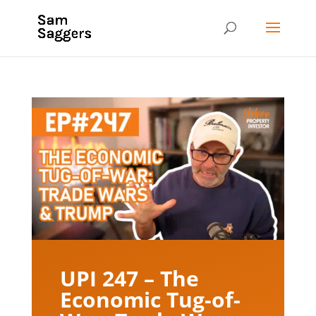
UPI 247 – The
Economic Tug-of-