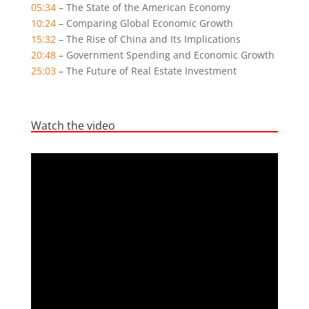
05:34
– The State of the American Economy
10:24
– Comparing Global Economic Growth
15:32
– The Rise of China and Its Implications
20:48
– Government Spending and Economic Growth
25:03
– The Future of Real Estate Investment
Watch the video