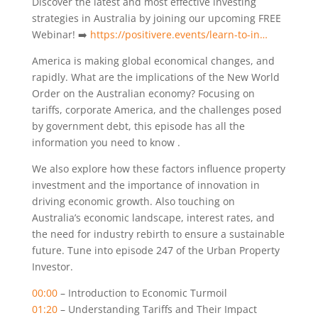
Discover the latest and most effective investing
strategies in Australia by joining our upcoming FREE
Webinar! ➡️
https://positivere.events/learn-to-in…
America is making global economical changes, and
rapidly. What are the implications of the New World
Order on the Australian economy? Focusing on
tariffs, corporate America, and the challenges posed
by government debt, this episode has all the
information you need to know .
We also explore how these factors influence property
investment and the importance of innovation in
driving economic growth. Also touching on
Australia’s economic landscape, interest rates, and
the need for industry rebirth to ensure a sustainable
future. Tune into episode 247 of the Urban Property
Investor.
00:00
– Introduction to Economic Turmoil
01:20
– Understanding Tariffs and Their Impact