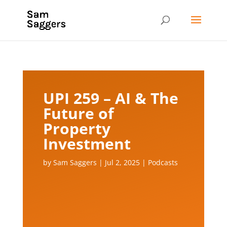
UPI 259 – AI & The
Future of
Property
Investment
by
Sam Saggers
|
Jul 2, 2025
|
Podcasts