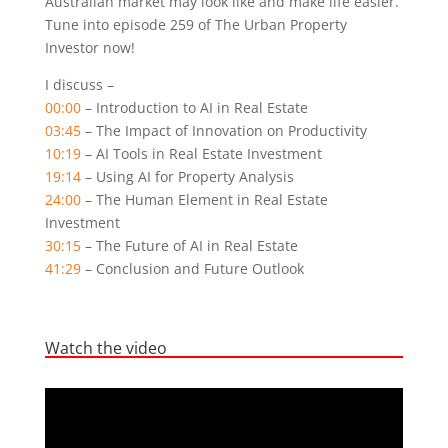
Australian market may look like and make life easier.
Tune into episode 259 of The Urban Property
Investor now!
I discuss –
00:00
– Introduction to AI in Real Estate
03:45
– The Impact of Innovation on Productivity
10:19
– AI Tools in Real Estate Investment
19:14
– Using AI for Property Analysis
24:00
– The Human Element in Real Estate
Investment
30:15
– The Future of AI in Real Estate
41:29
– Conclusion and Future Outlook
Watch the video