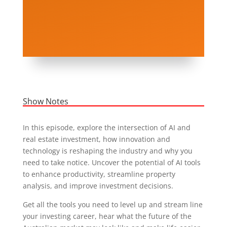
Show Notes
In this episode, explore the intersection of AI and
real estate investment, how innovation and
technology is reshaping the industry and why you
need to take notice. Uncover the potential of AI tools
to enhance productivity, streamline property
analysis, and improve investment decisions.
Get all the tools you need to level up and stream line
your investing career, hear what the future of the