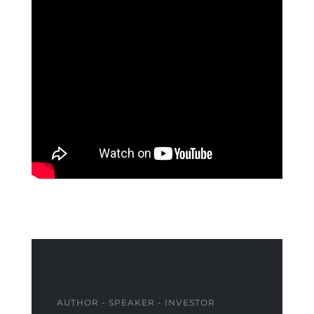
AUTHOR - SPEAKER - INVESTOR