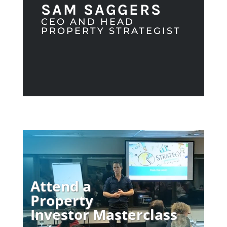
SAM SAGGERS
CEO AND HEAD
PROPERTY STRATEGIST
Attend a
Property
Investor Masterclass