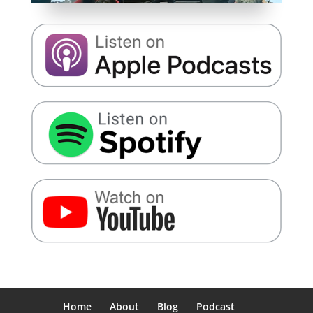
Home
About
Blog
Podcast