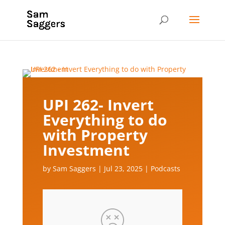
UPI 262- Invert
Everything to do
with Property
Investment
by
Sam Saggers
|
Jul 23, 2025
|
Podcasts