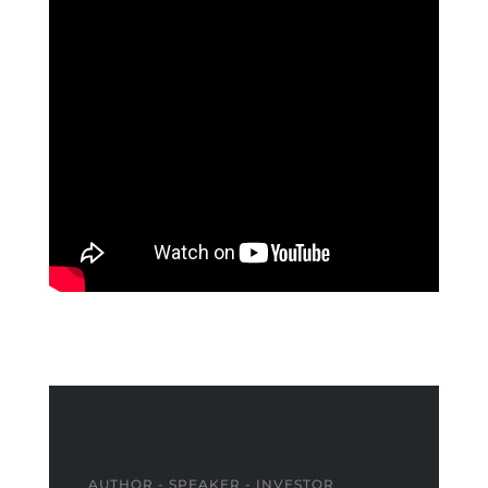
AUTHOR - SPEAKER - INVESTOR