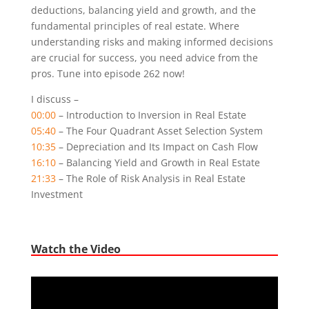
deductions, balancing yield and growth, and the
fundamental principles of real estate. Where
understanding risks and making informed decisions
are crucial for success, you need advice from the
pros. Tune into episode 262 now!
I discuss –
00:00
– Introduction to Inversion in Real Estate
05:40
– The Four Quadrant Asset Selection System
10:35
– Depreciation and Its Impact on Cash Flow
16:10
– Balancing Yield and Growth in Real Estate
21:33
– The Role of Risk Analysis in Real Estate
Investment
Watch the Video