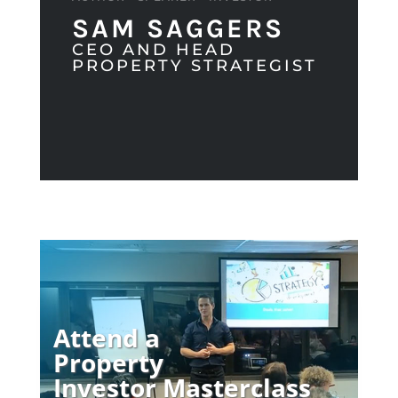
SAM SAGGERS
CEO AND HEAD
PROPERTY STRATEGIST
Attend a
Property
Investor Masterclass