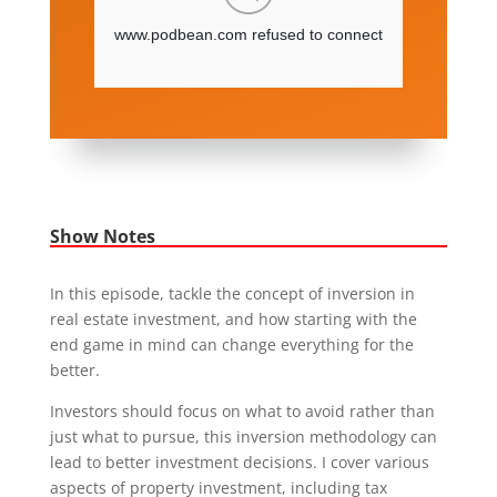
Show Notes
In this episode, tackle the concept of inversion in
real estate investment, and how starting with the
end game in mind can change everything for the
better.
Investors should focus on what to avoid rather than
just what to pursue, this inversion methodology can
lead to better investment decisions. I cover various
aspects of property investment, including tax