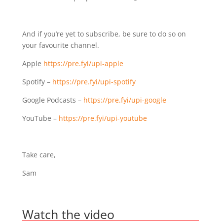
And if you’re yet to subscribe, be sure to do so on
your favourite channel.
Apple
https://pre.fyi/upi-apple⁣⁣
Spotify – ⁣⁣
https://pre.fyi/upi-spotify⁣⁣
Google Podcasts –
https://pre.fyi/upi-google⁣⁣
YouTube –
https://pre.fyi/upi-youtube
Take care,
Sam
Watch the video