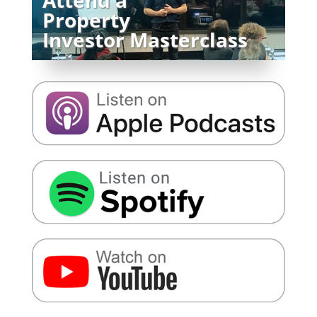
Property
Investor Masterclass