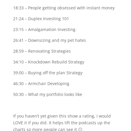
18:33 – People getting obsessed with instant money
21:24 – Duplex Investing 101
23:15 – Amalgamation Investing
26:41 – Downsizing and my pet hates
28:59 – Renovating Strategies
34:10 – Knockdown Rebuild Strategy
39:00 – Buying off the plan Strategy
46:30 – Armchair Developing
50:30 – What my portfolio looks like
If you haven’t yet given this show a rating, I would
LOVE it if you did. It helps lift the podcasts up the
charts so more people can see it 🙂