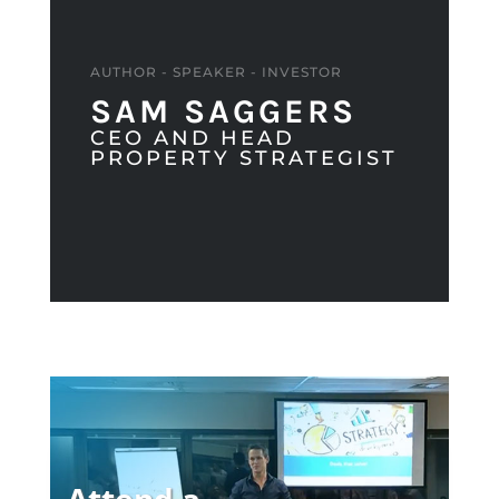
AUTHOR - SPEAKER - INVESTOR
SAM SAGGERS
CEO AND HEAD
PROPERTY STRATEGIST
Attend a