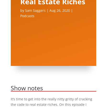
Real Estate Riches
by
Sam Saggers
|
Aug 26, 2020
|
Podcasts
Show notes
It’s time to get into the really nitty gritty of cracking
the code to real estate riches. On this episode I