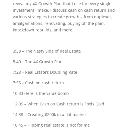
reveal my 4X Growth Plan that I use for every single
investment I make. I discuss cash on cash return and
various strategies to create growth – from duplexes,
amalgamations, renovating, buying off the plan,
knockdown rebuilds, and more.
3:38 – The Nasty Side of Real Estate
5:40 – The 4X Growth Plan
7:28 – Real Estate’s Doubling Rate
7:55 – Cash on cash return
10:33 Here is the value bomb
12:05 – When Cash on Cash return is Fools Gold
14:38 – Creating $200k in a flat market
16:45 – Flipping real estate is not for me