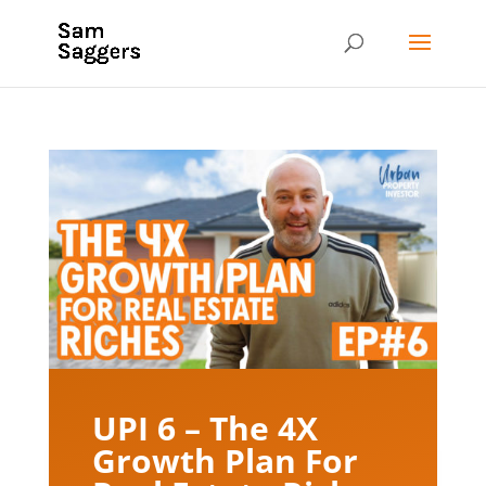
UPI 6 – The 4X
Growth Plan For