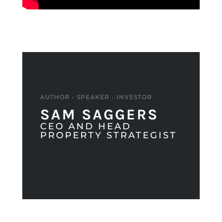
AUTHOR - SPEAKER - INVESTOR
SAM SAGGERS
CEO AND HEAD
PROPERTY STRATEGIST