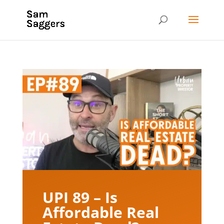
UPI 89 – Is
Affordable Real