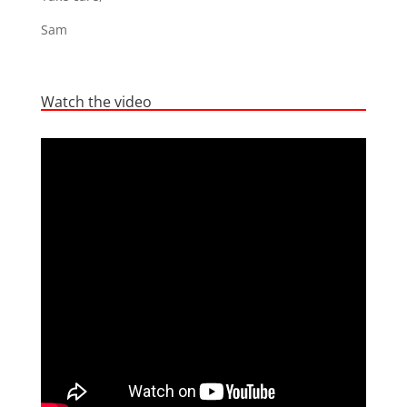
Sam
Watch the video