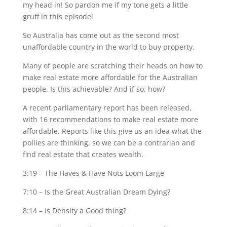
my head in! So pardon me if my tone gets a little
gruff in this episode!
So Australia has come out as the second most
unaffordable country in the world to buy property.
Many of people are scratching their heads on how to
make real estate more affordable for the Australian
people. Is this achievable? And if so, how?
A recent parliamentary report has been released,
with 16 recommendations to make real estate more
affordable. Reports like this give us an idea what the
pollies are thinking, so we can be a contrarian and
find real estate that creates wealth.
3:19 – The Haves & Have Nots Loom Large
7:10 – Is the Great Australian Dream Dying?
8:14 – Is Density a Good thing?