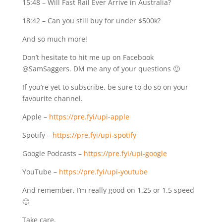
15:48 – Will Fast Rail Ever Arrive in Australia?
18:42 – Can you still buy for under $500k?
And so much more!
Don’t hesitate to hit me up on Facebook
@SamSaggers. DM me any of your questions 🙂
If you’re yet to subscribe, be sure to do so on your
favourite channel.
Apple –
https://pre.fyi/upi-apple
Spotify –
https://pre.fyi/upi-spotify
Google Podcasts –
https://pre.fyi/upi-google
YouTube –
https://pre.fyi/upi-youtube
And remember, I’m really good on 1.25 or 1.5 speed
🙂
Take care,