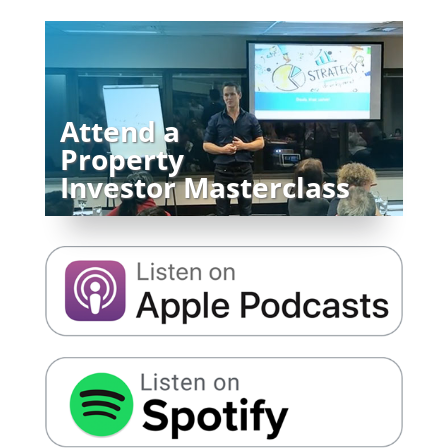
Attend a
Property
Investor Masterclass