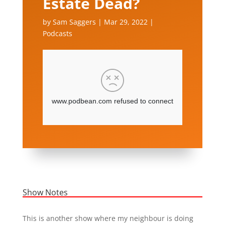
Estate Dead?
by
Sam Saggers
|
Mar 29, 2022
|
Podcasts
Show Notes
This is another show where my neighbour is doing