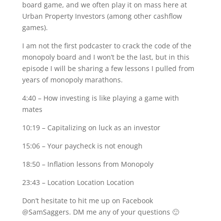
board game, and we often play it on mass here at
Urban Property Investors (among other cashflow
games).
I am not the first podcaster to crack the code of the
monopoly board and I won’t be the last, but in this
episode I will be sharing a few lessons I pulled from
years of monopoly marathons.
4:40 – How investing is like playing a game with
mates
10:19 – Capitalizing on luck as an investor
15:06 – Your paycheck is not enough
18:50 – Inflation lessons from Monopoly
23:43 – Location Location Location
Don’t hesitate to hit me up on Facebook
@SamSaggers. DM me any of your questions 🙂