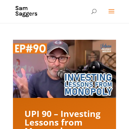
UPI 90 – Investing
Lessons from