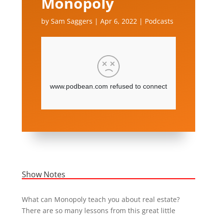
Monopoly
by
Sam Saggers
|
Apr 6, 2022
|
Podcasts
Show Notes
What can Monopoly teach you about real estate?
There are so many lessons from this great little