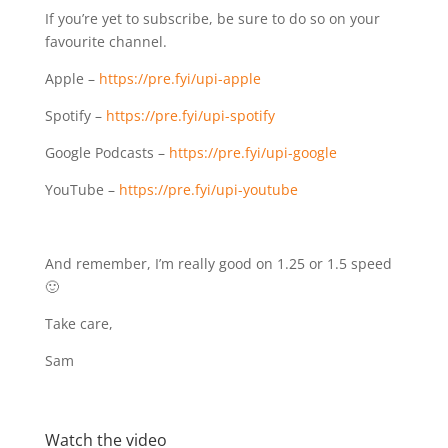
If you’re yet to subscribe, be sure to do so on your
favourite channel.
Apple –
https://pre.fyi/upi-apple
Spotify –
https://pre.fyi/upi-spotify
Google Podcasts –
https://pre.fyi/upi-google
YouTube –
https://pre.fyi/upi-youtube
And remember, I’m really good on 1.25 or 1.5 speed
🙂
Take care,
Sam
Watch the video