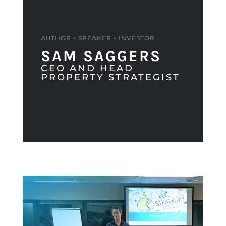
AUTHOR - SPEAKER - INVESTOR
SAM SAGGERS
CEO AND HEAD
PROPERTY STRATEGIST