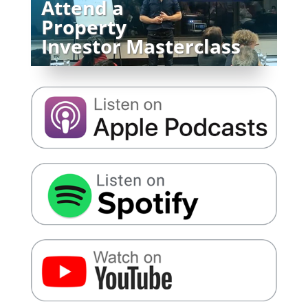
Attend a
Property
Investor Masterclass